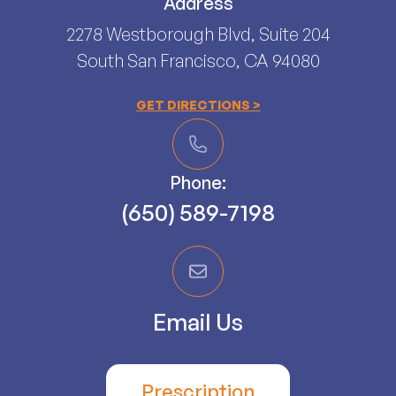
Address
2278 Westborough Blvd, Suite 204
South San Francisco, CA 94080​​​​​​​
GET DIRECTIONS >
Phone:
(650) 589-7198
Email Us
Prescription