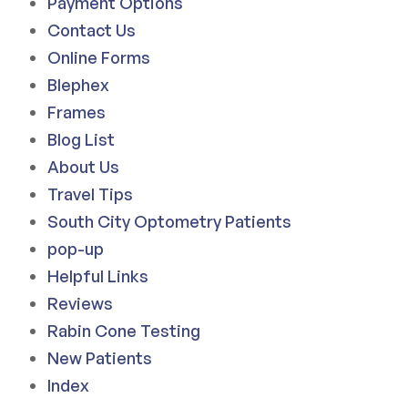
Payment Options
Contact Us
Online Forms
Blephex
Frames
Blog List
About Us
Travel Tips
South City Optometry Patients
pop-up
Helpful Links
Reviews
Rabin Cone Testing
New Patients
Index