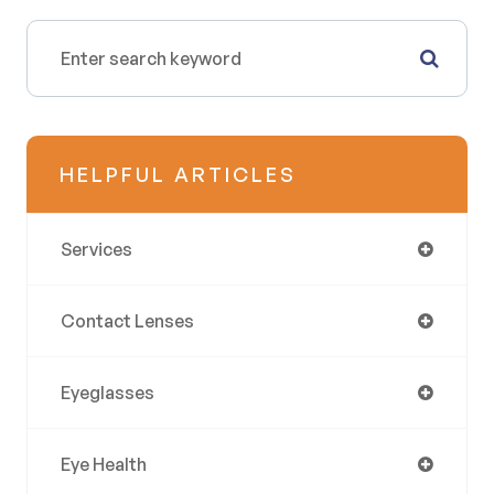
HELPFUL ARTICLES
Services
Contact Lenses
Eyeglasses
Eye Health