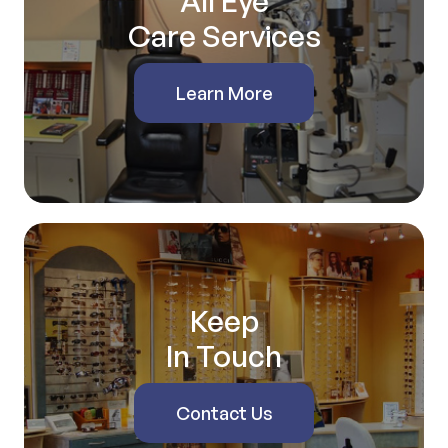
All Eye
Care Services
Learn More
Keep
In Touch
Contact Us