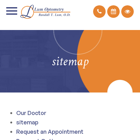
sitemap
Our Doctor
sitemap
Request an Appointment