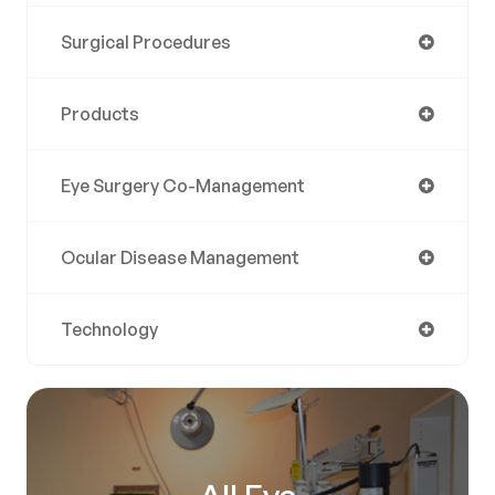
Surgical Procedures
Products
Eye Surgery Co-Management
Ocular Disease Management
Technology