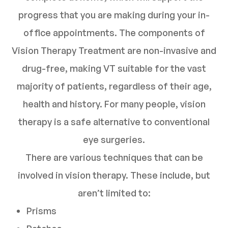
progress that you are making during your in-
office appointments. The components of
Vision Therapy Treatment are non-invasive and
drug-free, making VT suitable for the vast
majority of patients, regardless of their age,
health and history. For many people, vision
therapy is a safe alternative to conventional
eye surgeries.
There are various techniques that can be
involved in vision therapy. These include, but
aren’t limited to:
Prisms