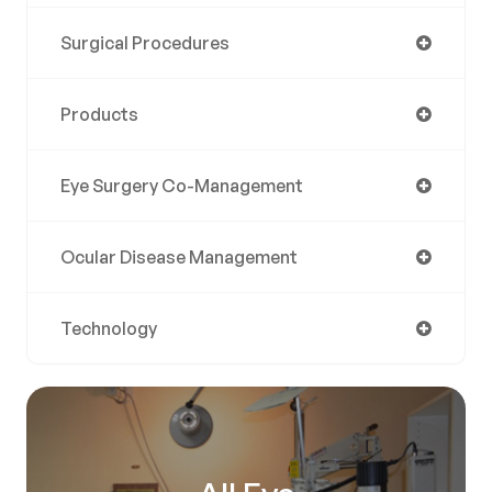
Surgical Procedures
Products
Eye Surgery Co-Management
Ocular Disease Management
Technology