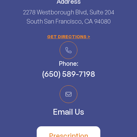
Address
2278 Westborough Blvd, Suite 204
South San Francisco, CA 94080​​​​​​​
GET DIRECTIONS >
Phone:
(650) 589-7198
Email Us
Prescription