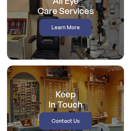
All Eye
Care Services
Learn More
Keep
In Touch
Contact Us