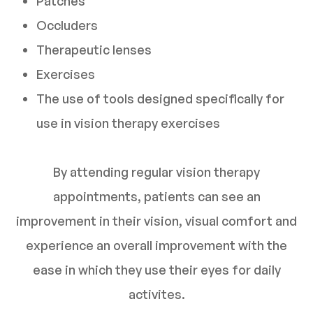
Patches
Occluders
Therapeutic lenses
Exercises
The use of tools designed specifically for
use in vision therapy exercises
By attending regular vision therapy
appointments, patients can see an
improvement in their vision, visual comfort and
experience an overall improvement with the
ease in which they use their eyes for daily
activites.