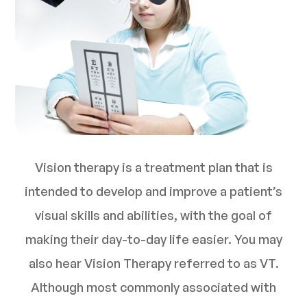
Vision therapy is a treatment plan that is
intended to develop and improve a patient’s
visual skills and abilities, with the goal of
making their day-to-day life easier. You may
also hear Vision Therapy referred to as VT.
Although most commonly associated with