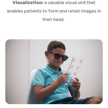
Visualization:
a valuable visual skill that
enables patients to form and retain images in
their head.