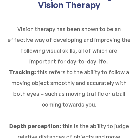
Vision Therapy
Vision therapy has been shown to be an
effective way of developing and improving the
following visual skills, all of which are
important for day-to-day life.
Tracking:
this refers to the ability to follow a
moving object smoothly and accurately with
both eyes – such as moving traffic or a ball
coming towards you.
Depth perception:
this is the ability to judge
relative distances of objects and move