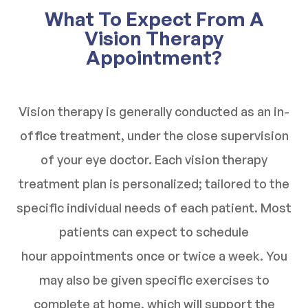
What To Expect From A
Vision Therapy
Appointment?
Vision therapy is generally conducted as an in-
office treatment, under the close supervision
of your eye doctor. Each vision therapy
treatment plan is personalized; tailored to the
specific individual needs of each patient. Most
patients can expect to schedule
hour appointments once or twice a week. You
may also be given specific exercises to
complete at home, which will support the