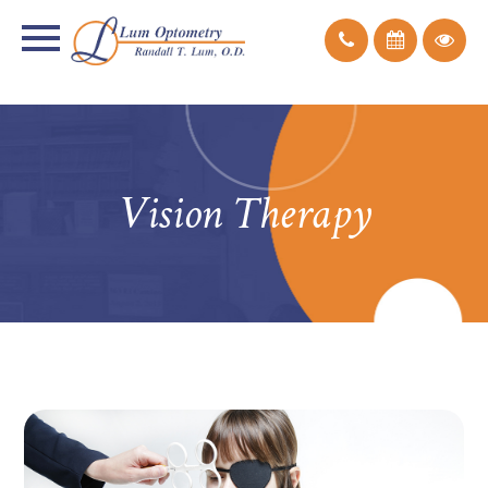
Vision Therapy