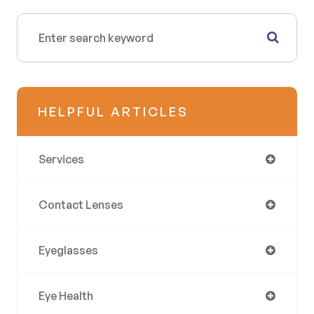
HELPFUL ARTICLES
Services
Contact Lenses
Eyeglasses
Eye Health