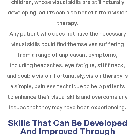
children, whose visual skills are still naturally
developing, adults can also benefit from vision
therapy.
Any patient who does not have the necessary
visual skills could find themselves suffering
from a range of unpleasant symptoms,
including headaches, eye fatigue, stiff neck,
and double vision. Fortunately, vision therapy is
a simple, painless technique to help patients
to enhance their visual skills and overcome any
issues that they may have been experiencing.
Skills That Can Be Developed
And Improved Through