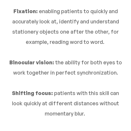
Fixation:
enabling patients to quickly and
accurately look at, identify and understand
stationery objects one after the other, for
example, reading word to word.
Binocular vision:
the ability for both eyes to
work together in perfect synchronization.
Shifting focus:
patients with this skill can
look quickly at different distances without
momentary blur.