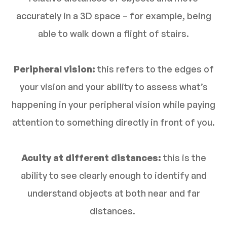
accurately in a 3D space – for example, being
able to walk down a flight of stairs.
Peripheral vision:
this refers to the edges of
your vision and your ability to assess what’s
happening in your peripheral vision while paying
attention to something directly in front of you.
Acuity at different distances:
this is the
ability to see clearly enough to identify and
understand objects at both near and far
distances.