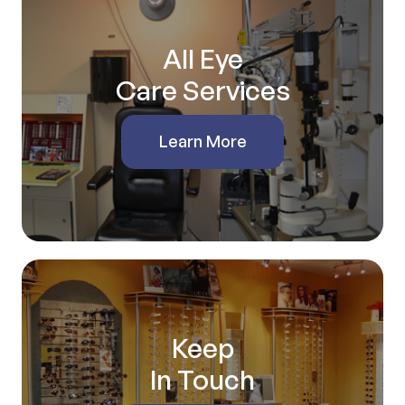
All Eye
Care Services
Learn More
Keep
In Touch