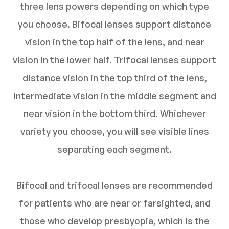
three lens powers depending on which type
you choose. Bifocal lenses support distance
vision in the top half of the lens, and near
vision in the lower half. Trifocal lenses support
distance vision in the top third of the lens,
intermediate vision in the middle segment and
near vision in the bottom third. Whichever
variety you choose, you will see visible lines
separating each segment.
Bifocal and trifocal lenses are recommended
for patients who are near or farsighted, and
those who develop presbyopia, which is the