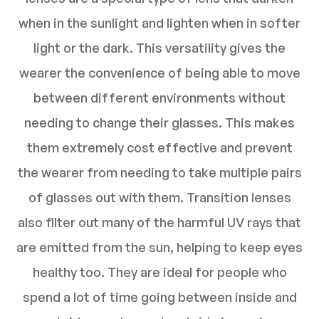
when in the sunlight and lighten when in softer
light or the dark. This versatility gives the
wearer the convenience of being able to move
between different environments without
needing to change their glasses. This makes
them extremely cost effective and prevent
the wearer from needing to take multiple pairs
of glasses out with them. Transition lenses
also filter out many of the harmful UV rays that
are emitted from the sun, helping to keep eyes
healthy too. They are ideal for people who
spend a lot of time going between inside and