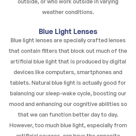
outside, or who work outside in varying
weather conditions.
Blue Light Lenses
Blue light lenses are specially crafted lenses
that contain filters that block out much of the
artificial blue light that is produced by digital
devices like computers, smartphones and
tablets. Natural blue light is actually good for
balancing our sleep-wake cycle, boosting our
mood and enhancing our cognitive abilities so
that we can function better day to day.
However, too much blue light, especially from
artificial sources, can have the opposite