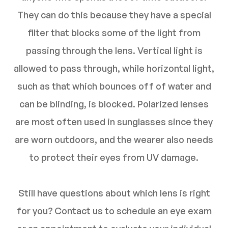
They can do this because they have a special
filter that blocks some of the light from
passing through the lens. Vertical light is
allowed to pass through, while horizontal light,
such as that which bounces off of water and
can be blinding, is blocked. Polarized lenses
are most often used in sunglasses since they
are worn outdoors, and the wearer also needs
to protect their eyes from UV damage.
Still have questions about which lens is right
for you? Contact us to schedule an eye exam