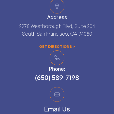
Address
2278 Westborough Blvd, Suite 204
South San Francisco, CA 94080​​​​​​​
GET DIRECTIONS >
Phone:
(650) 589-7198
Email Us