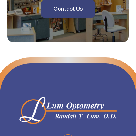
Contact Us