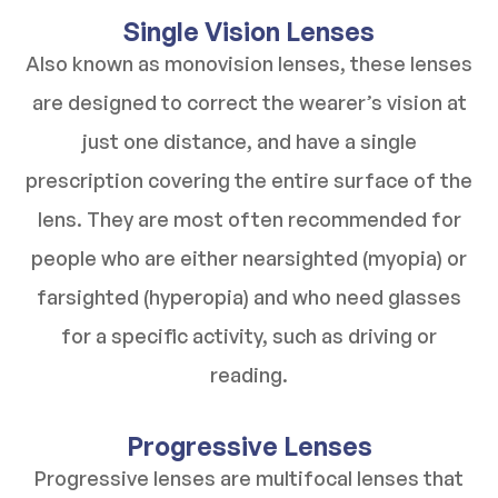
Single Vision Lenses
Also known as monovision lenses, these lenses
are designed to correct the wearer’s vision at
just one distance, and have a single
prescription covering the entire surface of the
lens. They are most often recommended for
people who are either nearsighted (myopia) or
farsighted (hyperopia) and who need glasses
for a specific activity, such as driving or
reading.
Progressive Lenses
Progressive lenses are multifocal lenses that