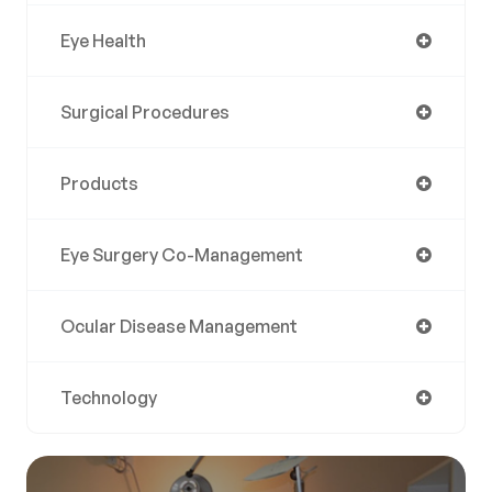
Eye Health
Surgical Procedures
Products
Eye Surgery Co-Management
Ocular Disease Management
Technology