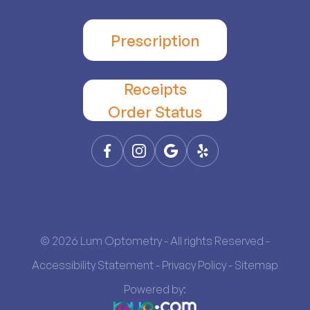
Prescription
Receipts
​​​​​​​Order Status
© 2026 Lum Optometry - All rights Reserved -
Accessibility Statement
-
Privacy Policy
-
Sitemap
Powered by: