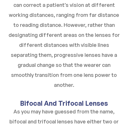
can correct a patient’s vision at different
working distances, ranging from far distance
to reading distance. However, rather than
designating different areas on the lenses for
different distances with visible lines
separating them, progressive lenses have a
gradual change so that the wearer can
smoothly transition from one lens power to
another.
Bifocal And Trifocal Lenses
As you may have guessed from the name,
bifocal and trifocal lenses have either two or