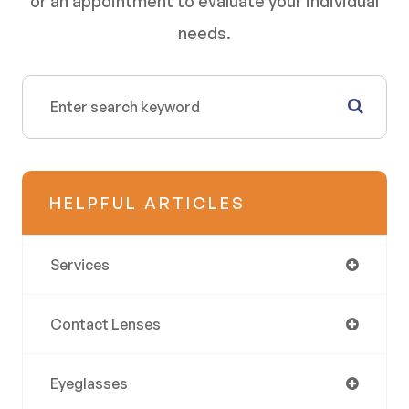
or an appointment to evaluate your individual
needs.
HELPFUL ARTICLES
Services
Contact Lenses
Eyeglasses