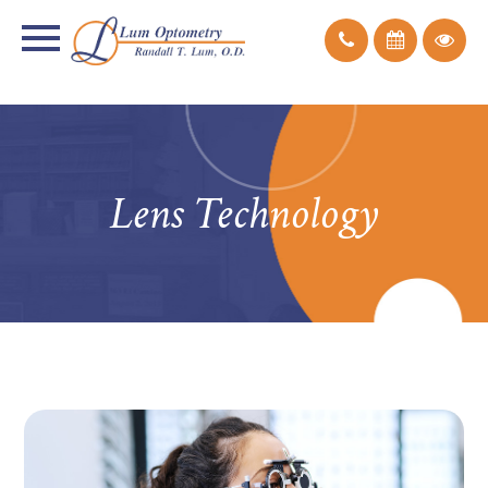
Lens Technology