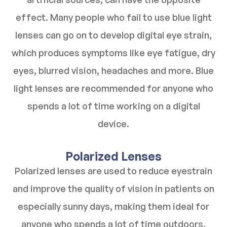
effect. Many people who fail to use blue light
lenses can go on to develop digital eye strain,
which produces symptoms like eye fatigue, dry
eyes, blurred vision, headaches and more. Blue
light lenses are recommended for anyone who
spends a lot of time working on a digital
device.
Polarized Lenses
Polarized lenses are used to reduce eyestrain
and improve the quality of vision in patients on
especially sunny days, making them ideal for
anyone who spends a lot of time outdoors.