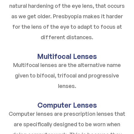
natural hardening of the eye lens, that occurs
as we get older. Presbyopia makes it harder
for the lens of the eye to adapt to focus at
different distances.
Multifocal Lenses
Multifocal lenses are the alternative name
given to bifocal, trifocal and progressive
lenses.
Computer Lenses
Computer lenses are prescription lenses that
are specifically designed to be worn when