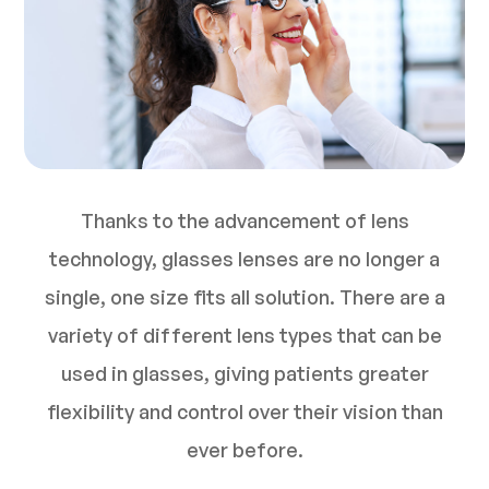
Thanks to the advancement of lens
technology, glasses lenses are no longer a
single, one size fits all solution. There are a
variety of different lens types that can be
used in glasses, giving patients greater
flexibility and control over their vision than
ever before.