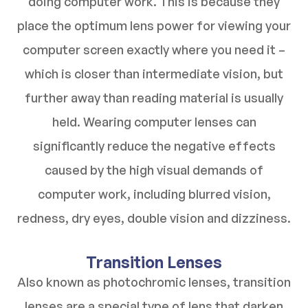
doing computer work. This is because they
place the optimum lens power for viewing your
computer screen exactly where you need it –
which is closer than intermediate vision, but
further away than reading material is usually
held. Wearing computer lenses can
significantly reduce the negative effects
caused by the high visual demands of
computer work, including blurred vision,
redness, dry eyes, double vision and dizziness.
Transition Lenses
Also known as photochromic lenses, transition
lenses are a special type of lens that darken