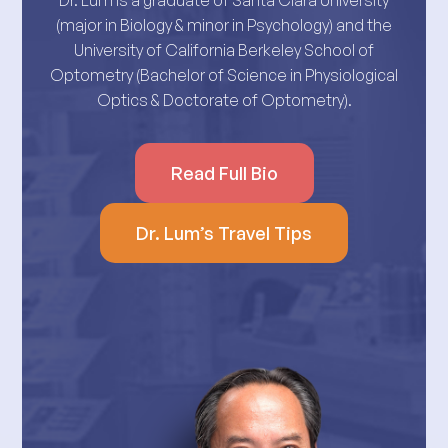
Dr. Lum is a graduate of Santa Clara University
(major in Biology & minor in Psychology) and the
University of California Berkeley School of
Optometry (Bachelor of Science in Physiological
Optics & Doctorate of Optometry).
Read Full Bio
Dr. Lum’s Travel Tips