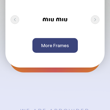
More Frames