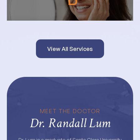
View All Services
MEET THE DOCTOR
Dr. Randall Lum