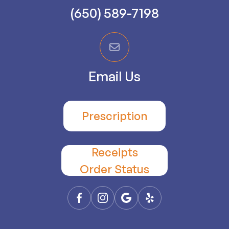
(650) 589-7198
Email Us
Prescription
Receipts
​​​​​​​Order Status