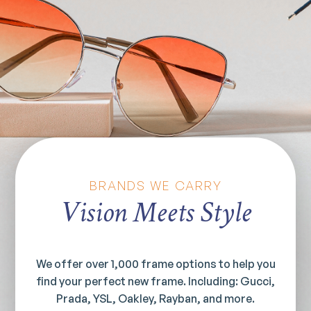
BRANDS WE CARRY
Vision Meets Style
We offer over 1,000 frame options to help you
find your perfect new frame. Including: Gucci,
Prada, YSL, Oakley, Rayban, and more.