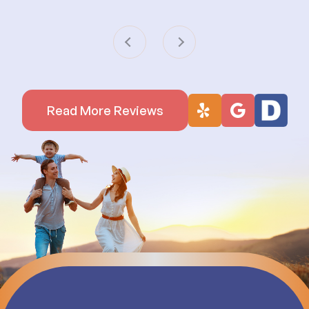
Read More Reviews