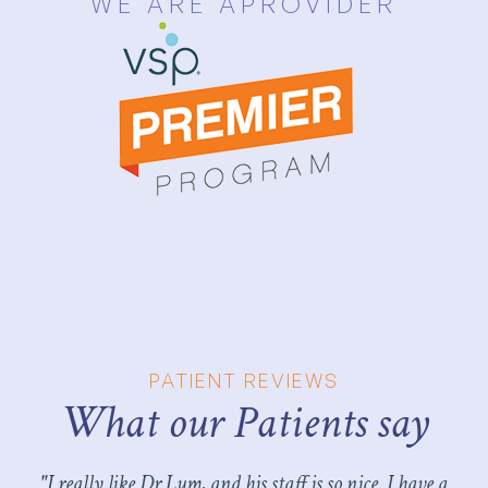
WE ARE A
PROVIDER
PATIENT REVIEWS
What our Patients say​​​​​​​
"I really like Dr Lum, and his staff is so nice. I have a