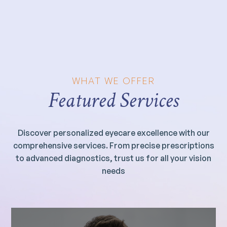
WHAT WE OFFER
Featured Services
Discover personalized eyecare excellence with our
comprehensive services. From precise prescriptions
to advanced diagnostics, trust us for all your vision
needs