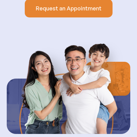
Request an Appointment