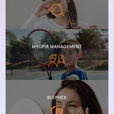
MYOPIA MANAGEMENT
BLEPHEX