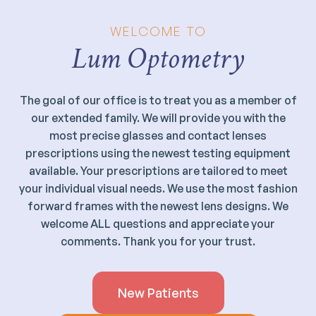
WELCOME TO
Lum Optometry
The goal of our office is to treat you as a member of
our extended family. We will provide you with the
most precise glasses and contact lenses
prescriptions using the newest testing equipment
available. Your prescriptions are tailored to meet
your individual visual needs. We use the most fashion
forward frames with the newest lens designs. We
welcome ALL questions and appreciate your
comments. Thank you for your trust.
New Patients