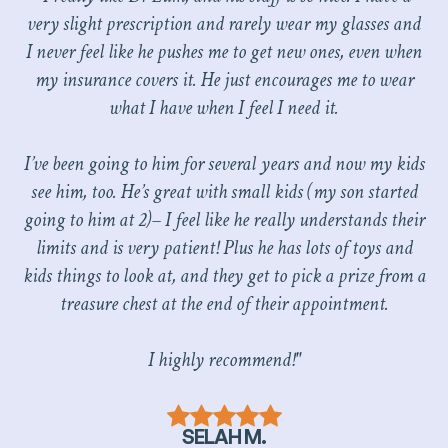
very slight prescription and rarely wear my glasses and
I never feel like he pushes me to get new ones, even when
my insurance covers it. He just encourages me to wear
what I have when I feel I need it.
I’ve been going to him for several years and now my kids
see him, too. He’s great with small kids (my son started
going to him at 2)– I feel like he really understands their
limits and is very patient! Plus he has lots of toys and
kids things to look at, and they get to pick a prize from a
treasure chest at the end of their appointment.
I highly recommend!"
SELAH M.