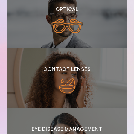
OPTICAL
CONTACT LENSES
EYE DISEASE MANAGEMENT