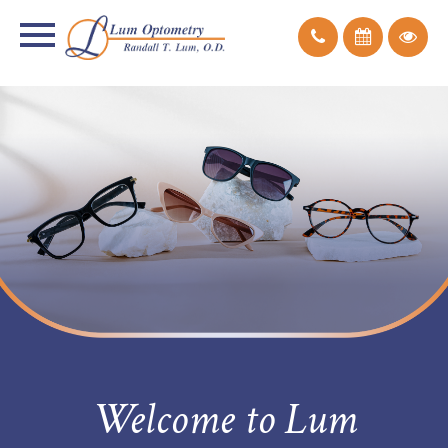
Welcome to Lum