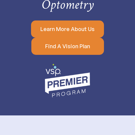
Optometry
Learn More About Us
Find A Vision Plan