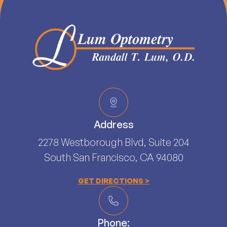
Address
2278 Westborough Blvd, Suite 204
South San Francisco, CA 94080​​​​​​​
GET DIRECTIONS >
Phone: