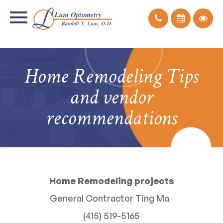
Home Remodeling Tips
and vendor
recommendations
Home Remodeling projects
General Contractor Ting Ma
(415) 519-5165