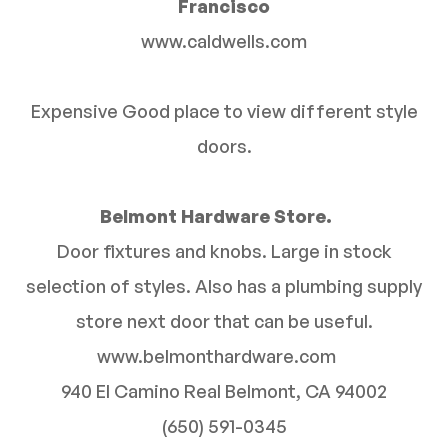
Francisco
www.caldwells.com
Expensive Good place to view different style
doors.
Belmont Hardware Store.
Door fixtures and knobs. Large in stock
selection of styles. Also has a plumbing supply
store next door that can be useful.
www.belmonthardware.com
940 El Camino Real Belmont, CA 94002
(650) 591-0345