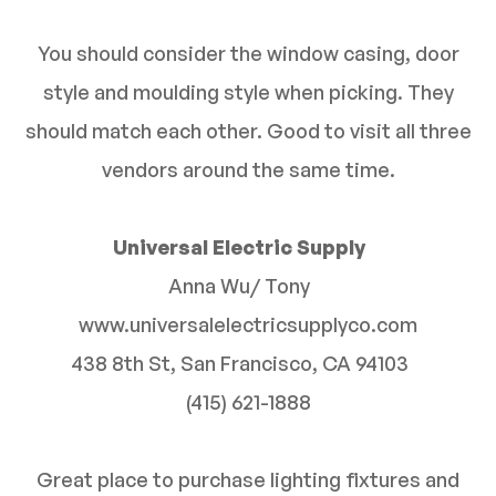
You should consider the window casing, door
style and moulding style when picking. They
should match each other. Good to visit all three
vendors around the same time.
Universal Electric Supply
Anna Wu/ Tony
www.universalelectricsupplyco.com
438 8th St, San Francisco, CA 94103
(415) 621-1888
Great place to purchase lighting fixtures and