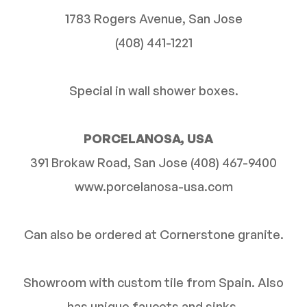
1783 Rogers Avenue, San Jose
(408) 441-1221
Special in wall shower boxes.
PORCELANOSA, USA
391 Brokaw Road, San Jose (408) 467-9400
www.porcelanosa-usa.com
Can also be ordered at Cornerstone granite.
Showroom with custom tile from Spain. Also
has unique faucets and sinks.