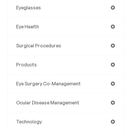
Eyeglasses
Eye Health
Surgical Procedures
Products
Eye Surgery Co-Management
Ocular Disease Management
Technology