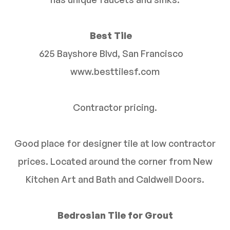
Best Tile
625 Bayshore Blvd, San Francisco
www.besttilesf.com
Contractor pricing.
Good place for designer tile at low contractor
prices. Located around the corner from New
Kitchen Art and Bath and Caldwell Doors.
Bedrosian Tile for Grout