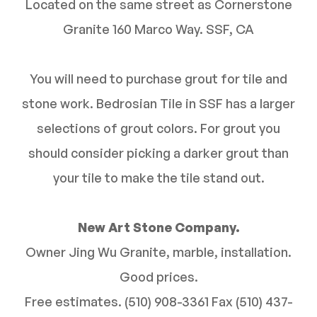
Located on the same street as Cornerstone
Granite 160 Marco Way. SSF, CA
You will need to purchase grout for tile and
stone work. Bedrosian Tile in SSF has a larger
selections of grout colors. For grout you
should consider picking a darker grout than
your tile to make the tile stand out.
New Art Stone Company.
Owner Jing Wu Granite, marble, installation.
Good prices.
Free estimates. (510) 908-3361 Fax (510) 437-