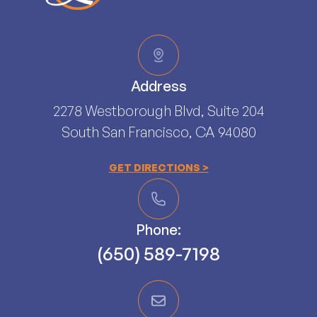
Address
2278 Westborough Blvd, Suite 204
South San Francisco, CA 94080​​​​​​​
GET DIRECTIONS >
Phone:
(650) 589-7198