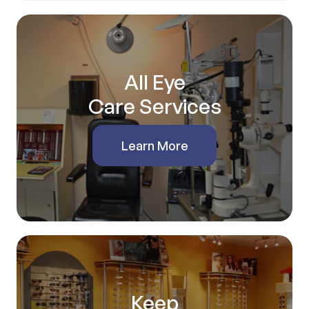
All Eye
Care Services
Learn More
Keep