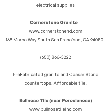
electrical supplies
Cornerstone Granite
www.cornerstonehd.com
168 Marco Way South San Francisco, CA 94080
(650) 866-3222
PreFabricated granite and Ceasar Stone
countertops. Affordable tile.
Bullnose Tile (near Porcelanosa)
www.bullnosetileinc.com