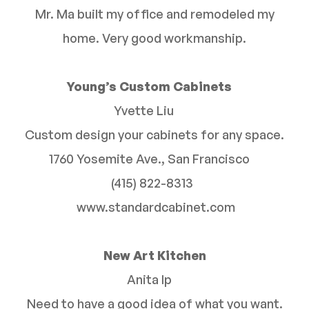
Mr. Ma built my office and remodeled my
home. Very good workmanship.
Young’s Custom Cabinets
Yvette Liu
Custom design your cabinets for any space.
1760 Yosemite Ave., San Francisco
(415) 822-8313
www.standardcabinet.com
New Art Kitchen
Anita Ip
Need to have a good idea of what you want.