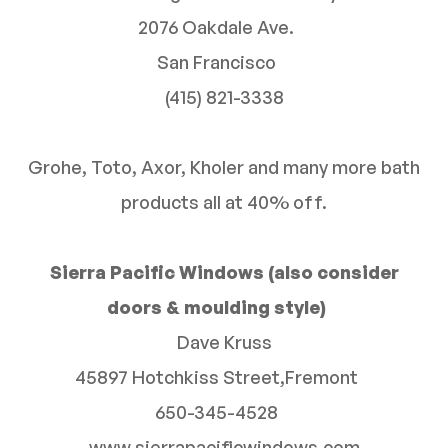
2076 Oakdale Ave.
San Francisco
(415) 821-3338
Grohe, Toto, Axor, Kholer and many more bath
products all at 40% off.
Sierra Pacific Windows (also consider
doors & moulding style)
Dave Kruss
45897 Hotchkiss Street,Fremont
650-345-4528
www.sierrapacificwindows.com