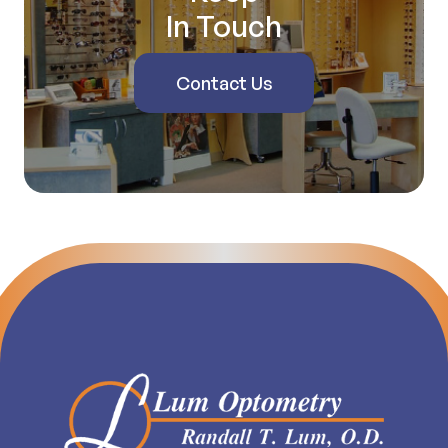
In Touch
Contact Us