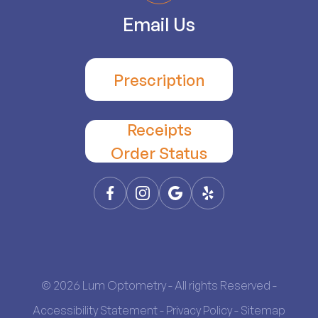
Email Us
Prescription
Receipts
​​​​​​​Order Status
© 2026 Lum Optometry - All rights Reserved -
Accessibility Statement
-
Privacy Policy
-
Sitemap