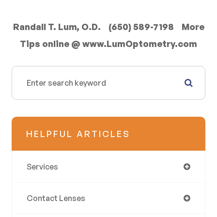
Randall T. Lum, O.D. (650) 589-7198 More
Tips online @ www.LumOptometry.com
HELPFUL ARTICLES
Services
Contact Lenses