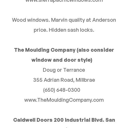
Wood windows. Marvin quality at Anderson
price. Hidden sash locks.
The Moulding Company (also consider
window and door style)
Doug or Terrance
355 Adrian Road, Millbrae
(650) 648-0300
www.TheMouldingCompany.com
Caldwell Doors 200 Industrial Blvd. San