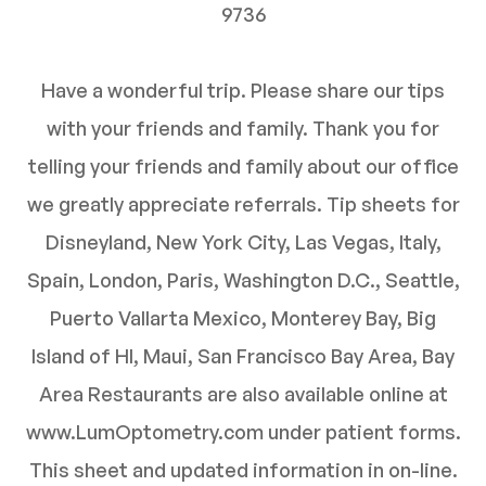
9736
Have a wonderful trip. Please share our tips
with your friends and family. Thank you for
telling your friends and family about our office
we greatly appreciate referrals. Tip sheets for
Disneyland, New York City, Las Vegas, Italy,
Spain, London, Paris, Washington D.C., Seattle,
Puerto Vallarta Mexico, Monterey Bay, Big
Island of HI, Maui, San Francisco Bay Area, Bay
Area Restaurants are also available online at
www.LumOptometry.com under patient forms.
This sheet and updated information in on-line.