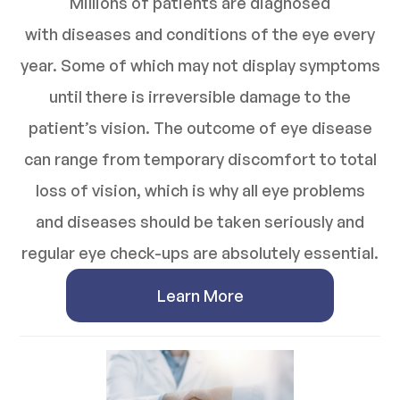
Millions of patients are diagnosed
with diseases and conditions of the eye every
year. Some of which may not display symptoms
until there is irreversible damage to the
patient’s vision. The outcome of eye disease
can range from temporary discomfort to total
loss of vision, which is why all eye problems
and diseases should be taken seriously and
regular eye check-ups are absolutely essential.
Learn More