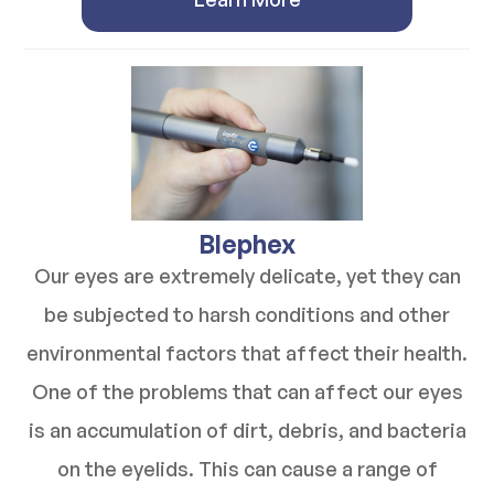
​​​​​​​Blephex
Our eyes are extremely delicate, yet they can
be subjected to harsh conditions and other
environmental factors that affect their health.
One of the problems that can affect our eyes
is an accumulation of dirt, debris, and bacteria
on the eyelids. This can cause a range of