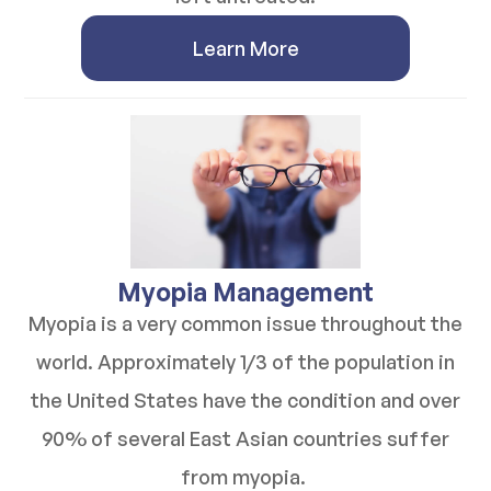
Learn More
​​​​​​​Myopia Management
Myopia is a very common issue throughout the
world. Approximately 1/3 of the population in
the United States have the condition and over
90% of several East Asian countries suffer
from myopia.