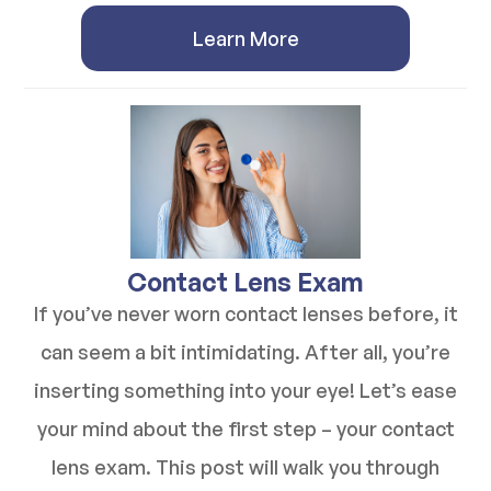
Learn More
​​​​​​​Contact Lens Exam
If you’ve never worn contact lenses before, it
can seem a bit intimidating. After all, you’re
inserting something into your eye! Let’s ease
your mind about the first step – your contact
lens exam. This post will walk you through