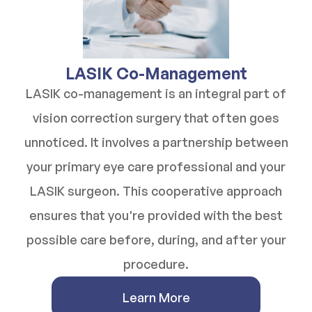
​​​​​​​LASIK Co-Management
LASIK co-management is an integral part of
vision correction surgery that often goes
unnoticed. It involves a partnership between
your primary eye care professional and your
LASIK surgeon. This cooperative approach
ensures that you're provided with the best
possible care before, during, and after your
procedure.
Learn More