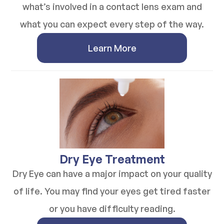
what’s involved in a contact lens exam and
what you can expect every step of the way.
Learn More
​​​​​​​Dry Eye Treatment
Dry Eye can have a major impact on your quality
of life. You may find your eyes get tired faster
or you have difficulty reading.