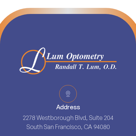
Address
2278 Westborough Blvd, Suite 204
South San Francisco, CA 94080​​​​​​​