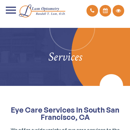
Services
Eye Care Services In South San
Francisco, CA