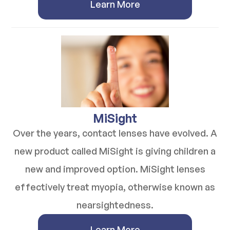
Learn More
​​​​​​​MiSight
Over the years, contact lenses have evolved. A
new product called MiSight is giving children a
new and improved option. MiSight lenses
effectively treat myopia, otherwise known as
nearsightedness.
Learn More