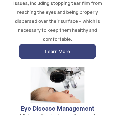
issues, including stopping tear film from
reaching the eyes and being properly
dispersed over their surface – which is
necessary to keep them healthy and
comfortable.
Learn More
​​​​​​​Eye Disease Management