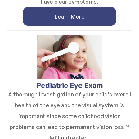
have clear symptoms.
Learn More
​​​​​​​Pediatric Eye Exam
A thorough investigation of your child's overall
health of the eye and the visual system is
important since some childhood vision
problems can lead to permanent vision loss if
left untreated.