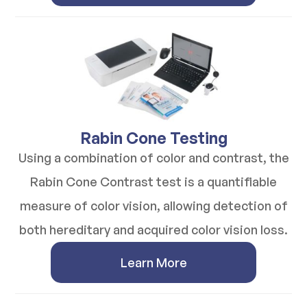
​​​​​​​Rabin Cone Testing
Using a combination of color and contrast, the
Rabin Cone Contrast test is a quantifiable
measure of color vision, allowing detection of
both hereditary and acquired color vision loss.
Learn More