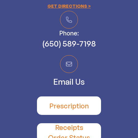
GET DIRECTIONS >
Phone:
(650) 589-7198
Email Us
Prescription
Receipts
​​​​​​​Order Status