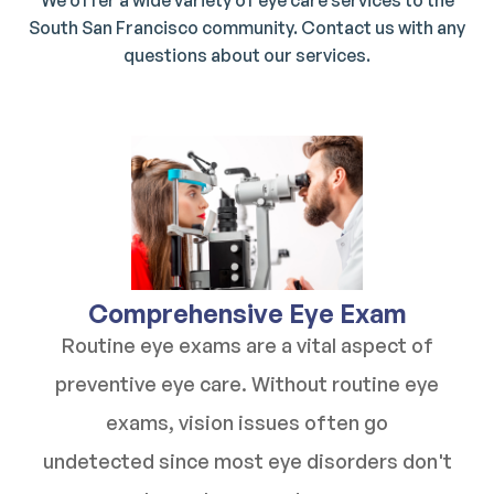
We offer a wide variety of eye care services to the
South San Francisco community. Contact us with any
questions about our services.
​​​​​​​Comprehensive Eye Exam
Routine eye exams are a vital aspect of
preventive eye care. Without routine eye
exams, vision issues often go
undetected since most eye disorders don't