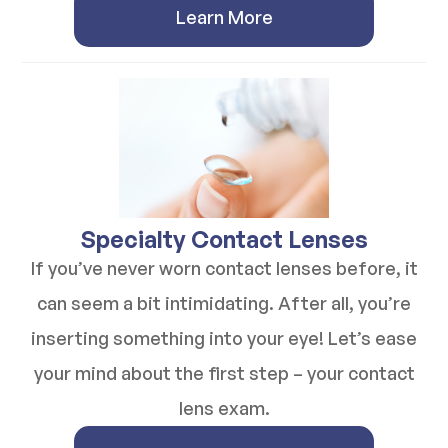
Learn More
​​​​​​​Specialty Contact Lenses
If you’ve never worn contact lenses before, it
can seem a bit intimidating. After all, you’re
inserting something into your eye! Let’s ease
your mind about the first step – your contact
lens exam.