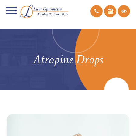
Atropine Drops