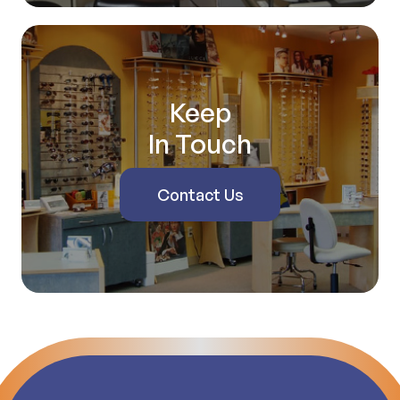
Keep
In Touch
Contact Us