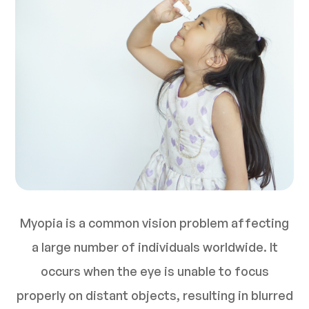
Myopia is a common vision problem affecting
a large number of individuals worldwide. It
occurs when the eye is unable to focus
properly on distant objects, resulting in blurred