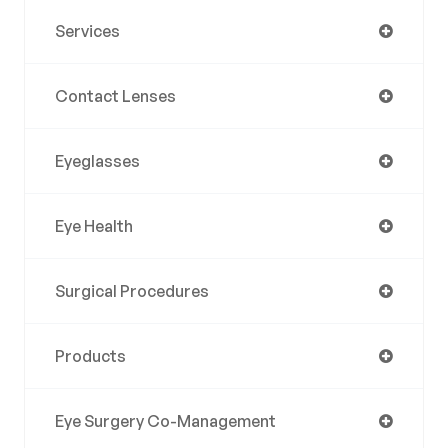
Services
Contact Lenses
Eyeglasses
Eye Health
Surgical Procedures
Products
Eye Surgery Co-Management