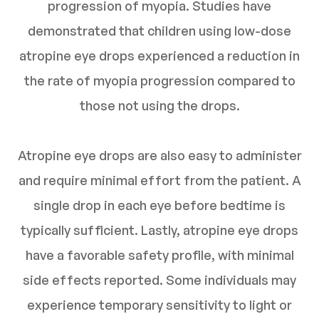
progression of myopia. Studies have
demonstrated that children using low-dose
atropine eye drops experienced a reduction in
the rate of myopia progression compared to
those not using the drops.
Atropine eye drops are also easy to administer
and require minimal effort from the patient. A
single drop in each eye before bedtime is
typically sufficient. Lastly, atropine eye drops
have a favorable safety profile, with minimal
side effects reported. Some individuals may
experience temporary sensitivity to light or