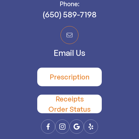
Phone:
(650) 589-7198
Email Us
Prescription
Receipts
​​​​​​​Order Status