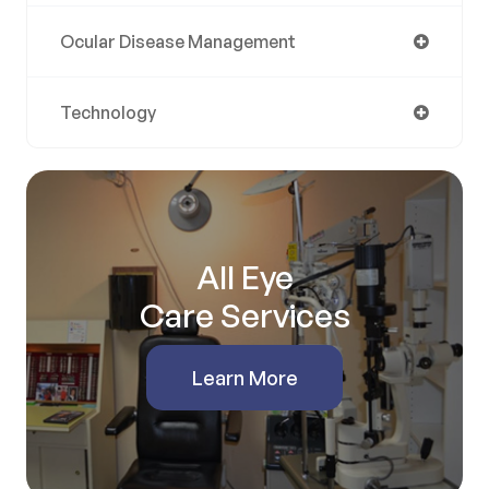
Ocular Disease Management
Technology
All Eye
Care Services
Learn More