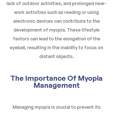
lack of outdoor activities, and prolonged near-
work activities such as reading or using
electronic devices can contribute to the
development of myopia. These lifestyle
factors can lead to the elongation of the
eyeball, resulting in the inability to focus on
distant objects.
The Importance Of Myopia
Management
Managing myopia is crucial to prevent its