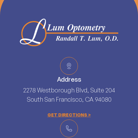
Address
2278 Westborough Blvd, Suite 204
South San Francisco, CA 94080​​​​​​​
GET DIRECTIONS >