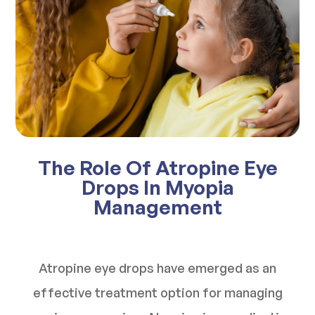
The Role Of Atropine Eye
Drops In Myopia
Management
Atropine eye drops have emerged as an
effective treatment option for managing