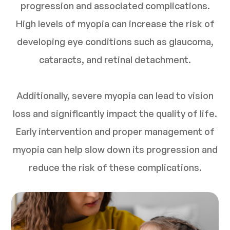
progression and associated complications.
High levels of myopia can increase the risk of
developing eye conditions such as glaucoma,
cataracts, and retinal detachment.
Additionally, severe myopia can lead to vision
loss and significantly impact the quality of life.
Early intervention and proper management of
myopia can help slow down its progression and
reduce the risk of these complications.