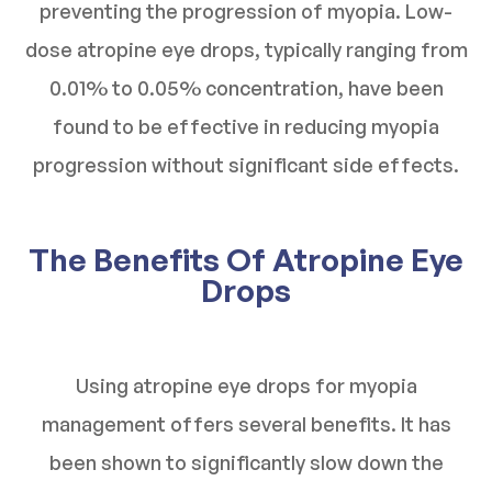
preventing the progression of myopia. Low-
dose atropine eye drops, typically ranging from
0.01% to 0.05% concentration, have been
found to be effective in reducing myopia
progression without significant side effects.
The Benefits Of Atropine Eye
Drops
Using atropine eye drops for myopia
management offers several benefits. It has
been shown to significantly slow down the