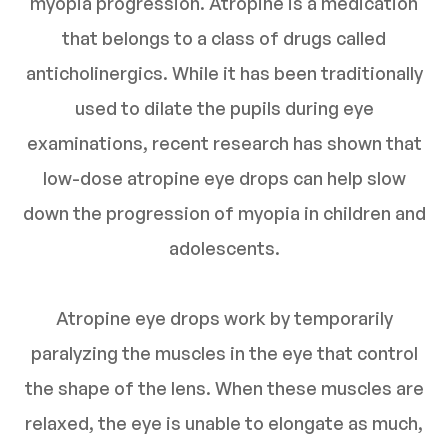
myopia progression. Atropine is a medication
that belongs to a class of drugs called
anticholinergics. While it has been traditionally
used to dilate the pupils during eye
examinations, recent research has shown that
low-dose atropine eye drops can help slow
down the progression of myopia in children and
adolescents.
Atropine eye drops work by temporarily
paralyzing the muscles in the eye that control
the shape of the lens. When these muscles are
relaxed, the eye is unable to elongate as much,