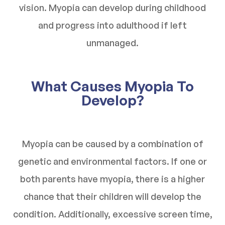
vision. Myopia can develop during childhood
and progress into adulthood if left
unmanaged.
What Causes Myopia To
Develop?
Myopia can be caused by a combination of
genetic and environmental factors. If one or
both parents have myopia, there is a higher
chance that their children will develop the
condition. Additionally, excessive screen time,