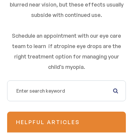
blurred near vision, but these effects usually
subside with continued use.
Schedule an appointment with our eye care
team to learn if atropine eye drops are the
right treatment option for managing your
child’s myopia.
HELPFUL ARTICLES