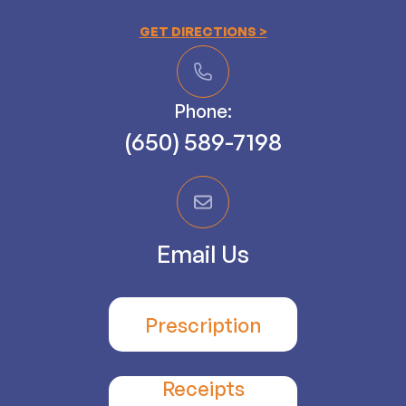
GET DIRECTIONS >
Phone:
(650) 589-7198
Email Us
Prescription
Receipts