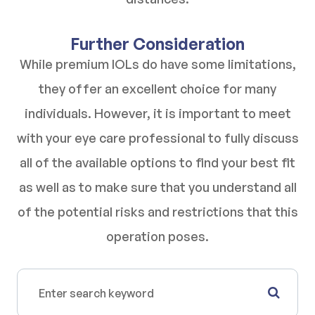
Further Consideration
While premium IOLs do have some limitations,
they offer an excellent choice for many
individuals. However, it is important to meet
with your eye care professional to fully discuss
all of the available options to find your best fit
as well as to make sure that you understand all
of the potential risks and restrictions that this
operation poses.