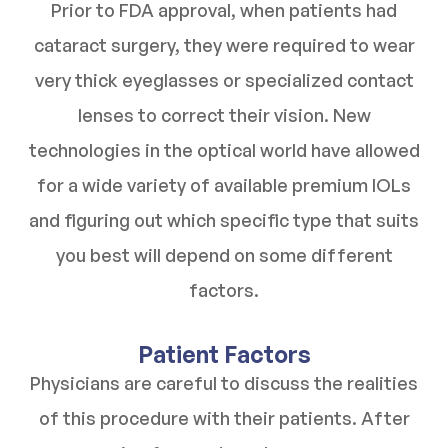
Prior to FDA approval, when patients had
cataract surgery, they were required to wear
very thick eyeglasses or specialized contact
lenses to correct their vision. New
technologies in the optical world have allowed
for a wide variety of available premium IOLs
and figuring out which specific type that suits
you best will depend on some different
factors.
Patient Factors
Physicians are careful to discuss the realities
of this procedure with their patients. After