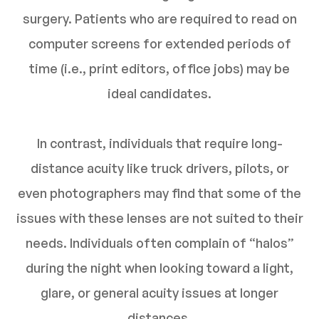
surgery. Patients who are required to read on
computer screens for extended periods of
time (i.e., print editors, office jobs) may be
ideal candidates.
In contrast, individuals that require long-
distance acuity like truck drivers, pilots, or
even photographers may find that some of the
issues with these lenses are not suited to their
needs. Individuals often complain of “halos”
during the night when looking toward a light,
glare, or general acuity issues at longer
distances.