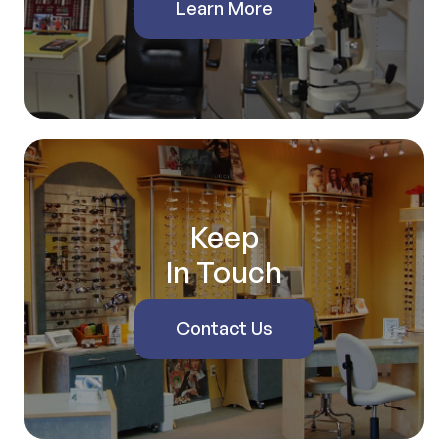
Learn More
Keep
In Touch
Contact Us