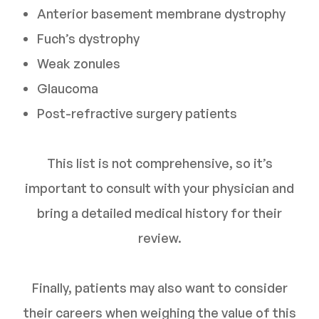
Anterior basement membrane dystrophy
Fuch’s dystrophy
Weak zonules
Glaucoma
Post-refractive surgery patients
This list is not comprehensive, so it’s
important to consult with your physician and
bring a detailed medical history for their
review.
Finally, patients may also want to consider
their careers when weighing the value of this