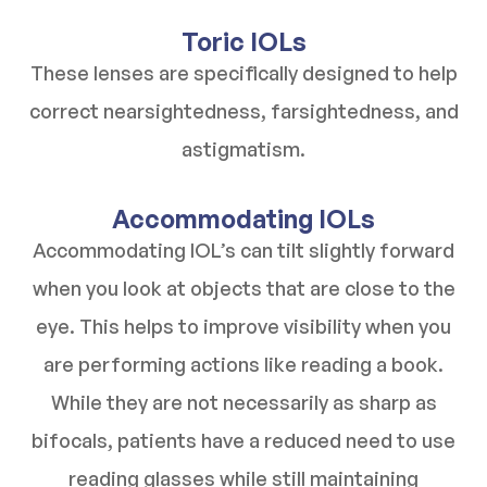
Toric IOLs
These lenses are specifically designed to help
correct nearsightedness, farsightedness, and
astigmatism.
Accommodating IOLs
Accommodating IOL’s can tilt slightly forward
when you look at objects that are close to the
eye. This helps to improve visibility when you
are performing actions like reading a book.
While they are not necessarily as sharp as
bifocals, patients have a reduced need to use
reading glasses while still maintaining