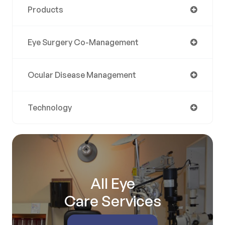
Products
Eye Surgery Co-Management
Ocular Disease Management
Technology
All Eye
Care Services