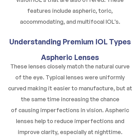
features include aspheric, toric,
accommodating, and multifocal IOL’s.
Understanding Premium IOL Types
Aspheric Lenses
These lenses closely match the natural curve
of the eye. Typical lenses were uniformly
curved making it easier to manufacture, but at
the same time increasing the chance
of causing imperfections in vision. Aspheric
lenses help to reduce imperfections and
improve clarity, especially at nighttime.