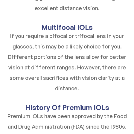
excellent distance vision.
Multifocal IOLs
If you require a bifocal or trifocal lens in your
glasses, this may be a likely choice for you.
Different portions of the lens allow for better
vision at different ranges. However, there are
some overall sacrifices with vision clarity at a
distance.
History Of Premium IOLs
Premium IOLs have been approved by the Food
and Drug Administration (FDA) since the 1980s.