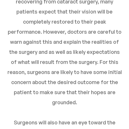
recovering from cataract surgery, many
patients expect that their vision will be
completely restored to their peak
performance. However, doctors are careful to
warn against this and explain the realities of
the surgery and as well as likely expectations
of what will result from the surgery. For this
reason, surgeons are likely to have some initial
concern about the desired outcome for the
patient to make sure that their hopes are
grounded.
Surgeons will also have an eye toward the