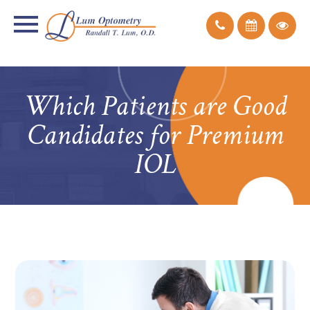
Which Patients are Good
Candidates for Premium
IOL