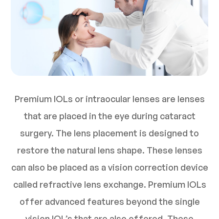
Premium IOLs or intraocular lenses are lenses
that are placed in the eye during cataract
surgery. The lens placement is designed to
restore the natural lens shape. These lenses
can also be placed as a vision correction device
called refractive lens exchange. Premium IOLs
offer advanced features beyond the single
vision IOL’s that are also offered. These