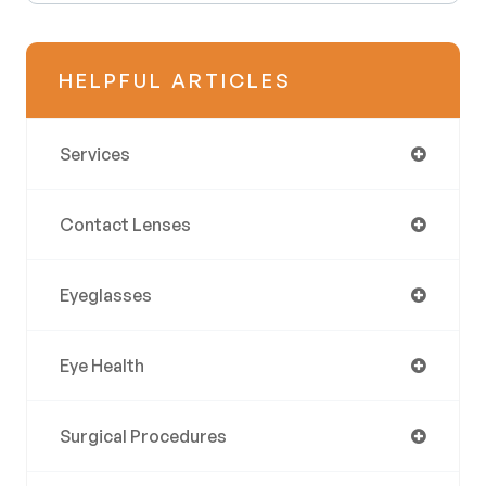
HELPFUL ARTICLES
Services
Contact Lenses
Eyeglasses
Eye Health
Surgical Procedures