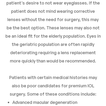
patient's desire to not wear eyeglasses. If the
patient does not mind wearing corrective
lenses without the need for surgery, this may
be the best option. These lenses may also not
be an ideal fit for the elderly population. Eyes in
the geriatric population are often rapidly
deteriorating requiring a lens replacement
more quickly than would be recommended.
Patients with certain medical histories may
also be poor candidates for premium IOL
surgery. Some of these conditions include:
Advanced macular degeneration