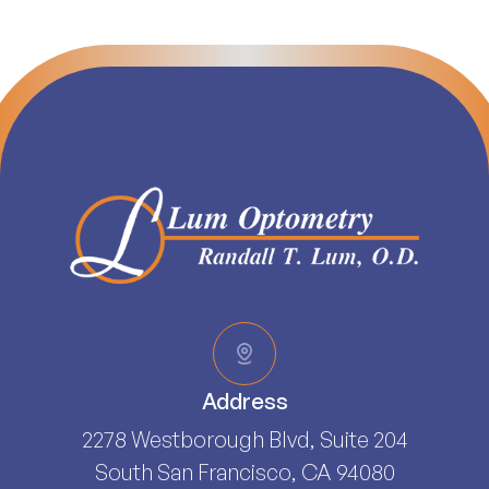
Address
2278 Westborough Blvd, Suite 204
South San Francisco, CA 94080​​​​​​​