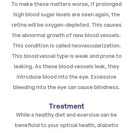
To make these matters worse, if prolonged
high blood sugar levels are seen again, the
retina will be oxygen-depleted. This causes
the abnormal growth of new blood vessels.
This condition is called neovascularization.
This blood vessel type is weak and prone to
leaking. As these blood vessels leak, they
introduce blood into the eye. Excessive
bleeding into the eye can cause blindness.
Treatment
While a healthy diet and exercise can be
beneficial to your optical health, diabetic