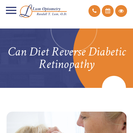
Can Diet Reverse Diabetic
Retinopathy