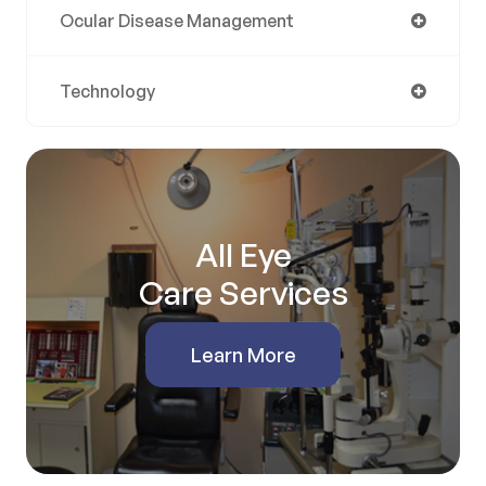
Ocular Disease Management
Technology
All Eye
Care Services
Learn More