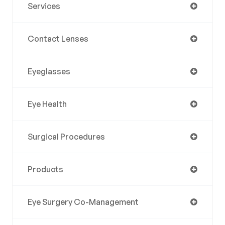
Services
Contact Lenses
Eyeglasses
Eye Health
Surgical Procedures
Products
Eye Surgery Co-Management