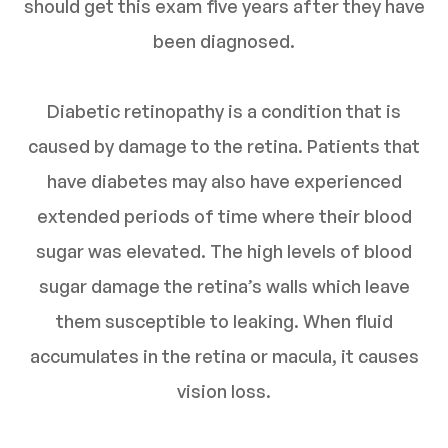
should get this exam five years after they have
been diagnosed.
Diabetic retinopathy is a condition that is
caused by damage to the retina. Patients that
have diabetes may also have experienced
extended periods of time where their blood
sugar was elevated. The high levels of blood
sugar damage the retina’s walls which leave
them susceptible to leaking. When fluid
accumulates in the retina or macula, it causes
vision loss.