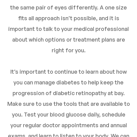
the same pair of eyes differently. A one size
fits all approach isn’t possible, and it is
important to talk to your medical professional
about which options or treatment plans are
right for you.
It’s important to continue to learn about how
you can manage diabetes to help keep the
progression of diabetic retinopathy at bay.
Make sure to use the tools that are available to
you. Test your blood glucose daily, schedule
your regular doctor appointments and annual
exams, and learn to listen to your body. We can