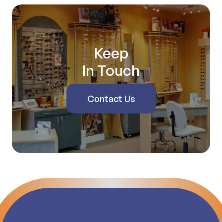
Keep
In Touch
Contact Us