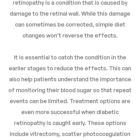
retinopathy is a condition that is caused by
damage to the retinal wall. While this damage
can sometimes be corrected, simple diet
changes won’t reverse the effects.
It is essential to catch the condition in the
earlier stages to reduce the effects. This can
also help patients understand the importance
of monitoring their blood sugar so that repeat
events can be limited. Treatment options are
even more successful when diabetic
retinopathy is caught early. These options
include vitrectomy, scatter photocoagulation