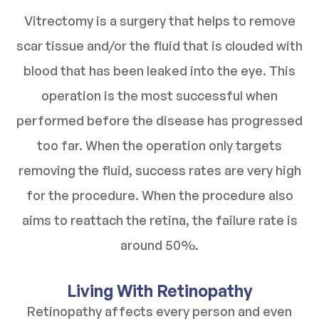
Vitrectomy is a surgery that helps to remove
scar tissue and/or the fluid that is clouded with
blood that has been leaked into the eye. This
operation is the most successful when
performed before the disease has progressed
too far. When the operation only targets
removing the fluid, success rates are very high
for the procedure. When the procedure also
aims to reattach the retina, the failure rate is
around 50%.
Living With Retinopathy
Retinopathy affects every person and even