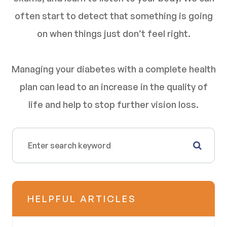
often start to detect that something is going
on when things just don’t feel right.
Managing your diabetes with a complete health
plan can lead to an increase in the quality of
life and help to stop further vision loss.
HELPFUL ARTICLES