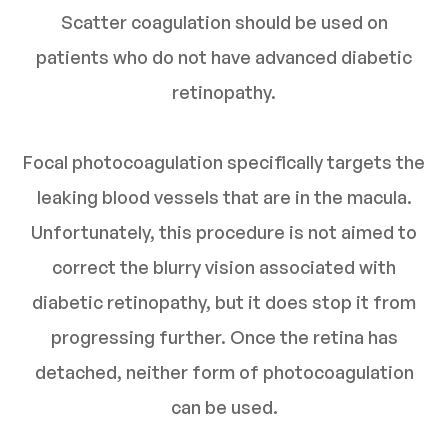
Scatter coagulation should be used on
patients who do not have advanced diabetic
retinopathy.
Focal photocoagulation specifically targets the
leaking blood vessels that are in the macula.
Unfortunately, this procedure is not aimed to
correct the blurry vision associated with
diabetic retinopathy, but it does stop it from
progressing further. Once the retina has
detached, neither form of photocoagulation
can be used.