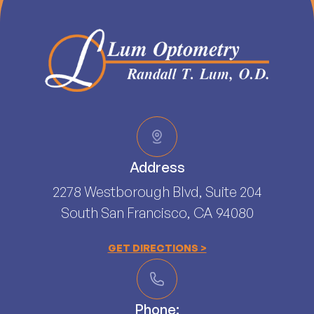
Address
2278 Westborough Blvd, Suite 204
South San Francisco, CA 94080​​​​​​​
GET DIRECTIONS >
Phone: