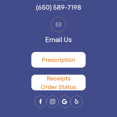
(650) 589-7198
Email Us
Prescription
Receipts
​​​​​​​Order Status