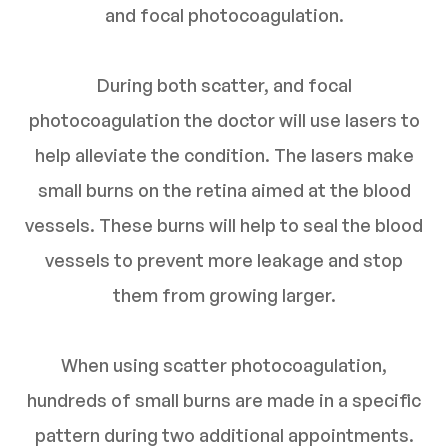
and focal photocoagulation.
During both scatter, and focal
photocoagulation the doctor will use lasers to
help alleviate the condition. The lasers make
small burns on the retina aimed at the blood
vessels. These burns will help to seal the blood
vessels to prevent more leakage and stop
them from growing larger.
When using scatter photocoagulation,
hundreds of small burns are made in a specific
pattern during two additional appointments.