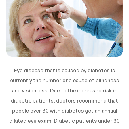
Eye disease that is caused by diabetes is
currently the number one cause of blindness
and vision loss. Due to the increased risk in
diabetic patients, doctors recommend that
people over 30 with diabetes get an annual
dilated eye exam. Diabetic patients under 30