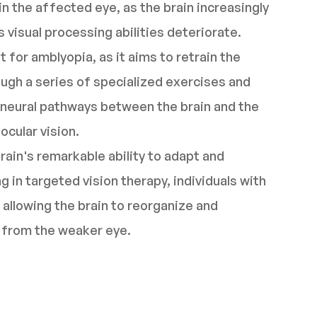
n the affected eye, as the brain increasingly
 visual processing abilities deteriorate.
t for amblyopia, as it aims to retrain the
ough a series of specialized exercises and
e neural pathways between the brain and the
ocular vision.
rain's remarkable ability to adapt and
 in targeted vision therapy, individuals with
 allowing the brain to reorganize and
n from the weaker eye.