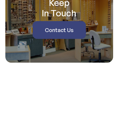
Keep
In Touch
Contact Us