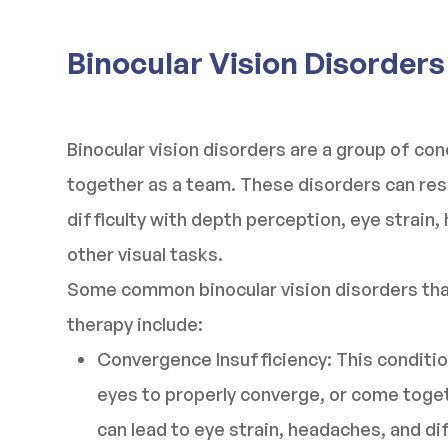
Binocular Vision Disorders
Binocular vision disorders are a group of co
together as a team. These disorders can resul
difficulty with depth perception, eye strain,
other visual tasks.
Some common binocular vision disorders that
therapy include:
Convergence Insufficiency: This condition
eyes to properly converge, or come toget
can lead to eye strain, headaches, and di