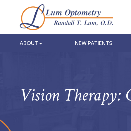
ABOUT
NEW PATIENTS
Vision Therapy: 