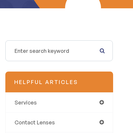
HELPFUL ARTICLES
Services
Contact Lenses