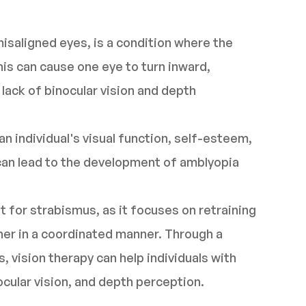
isaligned eyes, is a condition where the
his can cause one eye to turn inward,
lack of binocular vision and depth
n individual's visual function, self-esteem,
it can lead to the development of amblyopia
t for strabismus, as it focuses on retraining
her in a coordinated manner. Through a
, vision therapy can help individuals with
cular vision, and depth perception.