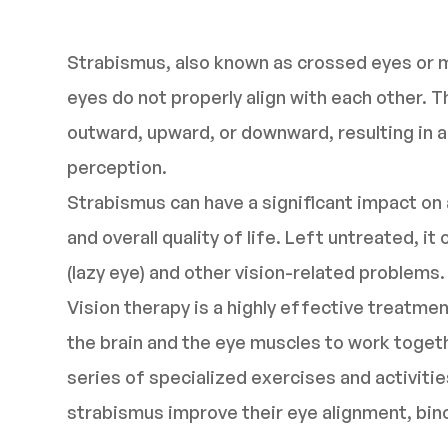
Strabismus, also known as crossed eyes or m
eyes do not properly align with each other. T
outward, upward, or downward, resulting in a 
perception.
Strabismus can have a significant impact on a
and overall quality of life. Left untreated, 
(lazy eye) and other vision-related problems.
Vision therapy is a highly effective treatmen
the brain and the eye muscles to work toget
series of specialized exercises and activities
strabismus improve their eye alignment, bino