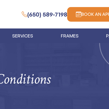
(650) 589-7198
BOOK AN AP
SERVICES
FRAMES
P
Conditions