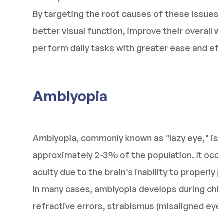
By targeting the root causes of these issues,
better visual function, improve their overall 
perform daily tasks with greater ease and ef
Amblyopia
Amblyopia, commonly known as "lazy eye," is
approximately 2-3% of the population. It oc
acuity due to the brain's inability to proper
In many cases, amblyopia develops during ch
refractive errors, strabismus (misaligned eyes