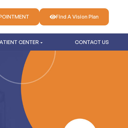
POINTMENT
Find A Vision Plan
ATIENT CENTER
CONTACT US