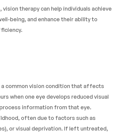
 vision therapy can help individuals achieve
well-being, and enhance their ability to
ficiency.
 a common vision condition that affects
curs when one eye develops reduced visual
ly process information from that eye.
ildhood, often due to factors such as
), or visual deprivation. If left untreated,