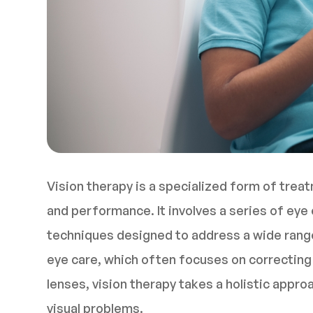
Vision therapy is a specialized form of trea
and performance. It involves a series of eye e
techniques designed to address a wide range 
eye care, which often focuses on correcting 
lenses, vision therapy takes a holistic appr
visual problems.