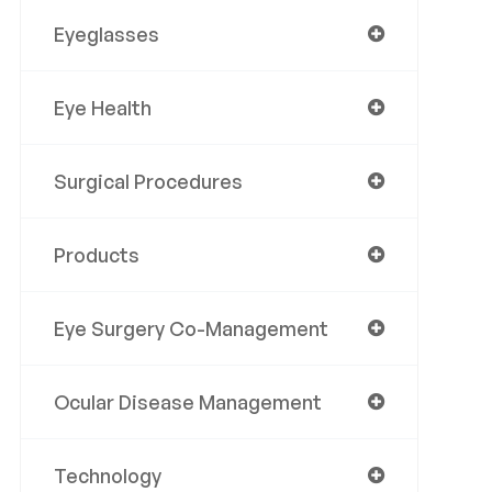
Eyeglasses
Eye Health
Surgical Procedures
Products
Eye Surgery Co-Management
Ocular Disease Management
Technology