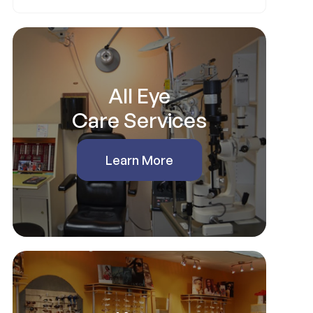
All Eye
Care Services
Learn More