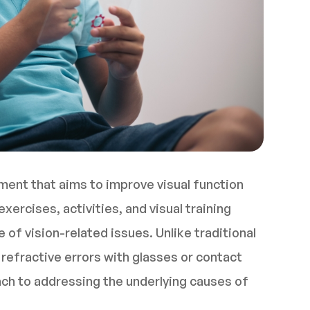
tment that aims to improve visual function
xercises, activities, and visual training
of vision-related issues. Unlike traditional
refractive errors with glasses or contact
oach to addressing the underlying causes of