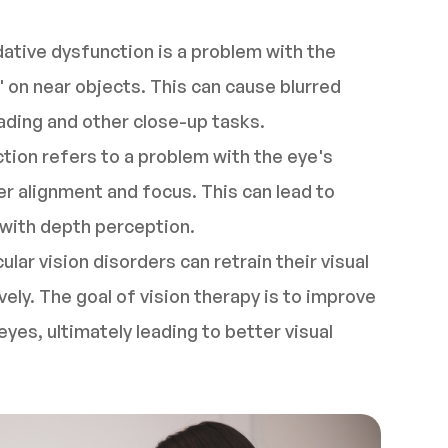
ive dysfunction is a problem with the
 on near objects. This can cause blurred
reading and other close-up tasks.
ion refers to a problem with the eye's
er alignment and focus. This can lead to
s with depth perception.
ular vision disorders can retrain their visual
ely. The goal of vision therapy is to improve
yes, ultimately leading to better visual