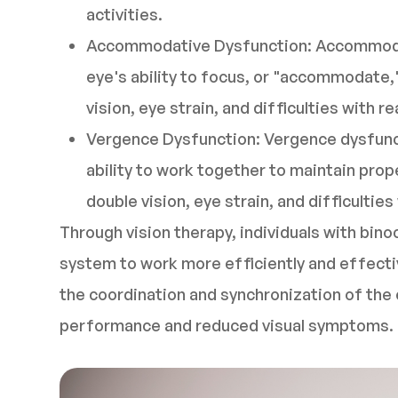
activities.
Accommodative Dysfunction: Accommodat
eye's ability to focus, or "accommodate,"
vision, eye strain, and difficulties with 
Vergence Dysfunction: Vergence dysfunct
ability to work together to maintain prop
double vision, eye strain, and difficultie
Through vision therapy, individuals with binoc
system to work more efficiently and effectiv
the coordination and synchronization of the e
performance and reduced visual symptoms.