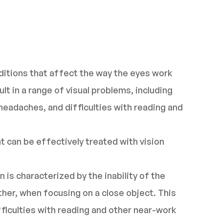
nditions that affect the way the eyes work
t in a range of visual problems, including
 headaches, and difficulties with reading and
 can be effectively treated with vision
 is characterized by the inability of the
her, when focusing on a close object. This
fficulties with reading and other near-work