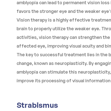
amblyopia can lead to permanent vision loss i
favors the stronger eye and the weaker eye's
Vision therapy is a highly effective treatmen
brain to properly utilize the weaker eye. Thr
activities, vision therapy can strengthen th
affected eye, improving visual acuity and bin
The key to successful treatment lies in the b
change, known as neuroplasticity. By engaging
amblyopia can stimulate this neuroplasticity,
improve its processing of visual informatio
Strabismus