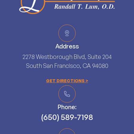
Address
2278 Westborough Blvd, Suite 204
South San Francisco, CA 94080​​​​​​​
GET DIRECTIONS >
Phone:
(650) 589-7198