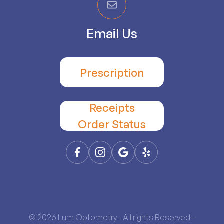
Email Us
Prescription
Receipts
​​​​​​​Order Status
© 2026 Lum Optometry - All rights Reserved -