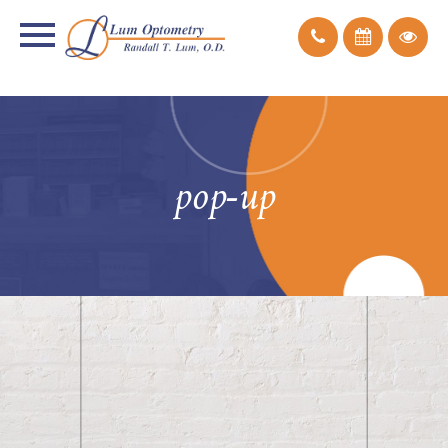
pop-up