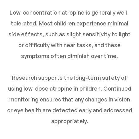
Low-concentration atropine is generally well-
tolerated. Most children experience minimal
side effects, such as slight sensitivity to light
or difficulty with near tasks, and these
symptoms often diminish over time.
Research supports the long-term safety of
using low-dose atropine in children. Continued
monitoring ensures that any changes in vision
or eye health are detected early and addressed
appropriately.