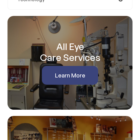
All Eye
Care Services
Learn More