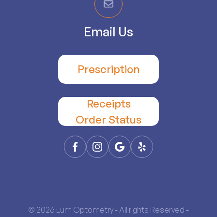
Email Us
Prescription
Receipts
​​​​​​​Order Status
© 2026 Lum Optometry - All rights Reserved -