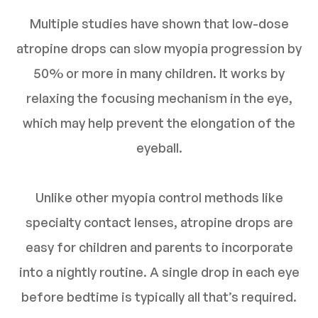
Multiple studies have shown that low-dose
atropine drops can slow myopia progression by
50% or more in many children. It works by
relaxing the focusing mechanism in the eye,
which may help prevent the elongation of the
eyeball.
Unlike other myopia control methods like
specialty contact lenses, atropine drops are
easy for children and parents to incorporate
into a nightly routine. A single drop in each eye
before bedtime is typically all that’s required.