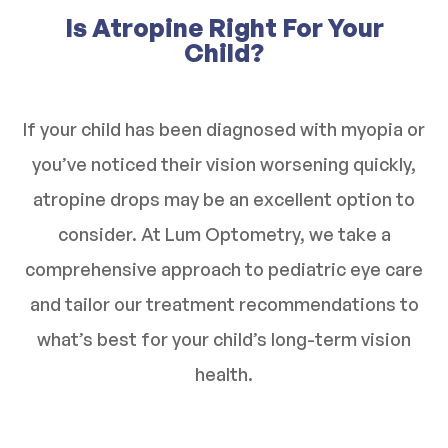
Is Atropine Right For Your
Child?
If your child has been diagnosed with myopia or
you’ve noticed their vision worsening quickly,
atropine drops may be an excellent option to
consider. At Lum Optometry, we take a
comprehensive approach to pediatric eye care
and tailor our treatment recommendations to
what’s best for your child’s long-term vision
health.