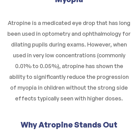
Atropine is a medicated eye drop that has long
been used in optometry and ophthalmology for
dilating pupils during exams. However, when
used in very low concentrations (commonly
0.01% to 0.05%), atropine has shown the
ability to significantly reduce the progression
of myopia in children without the strong side
effects typically seen with higher doses.
Why Atropine Stands Out