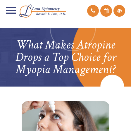
What Makes Atropine
Drops a Top Choice for
Myopia Management?