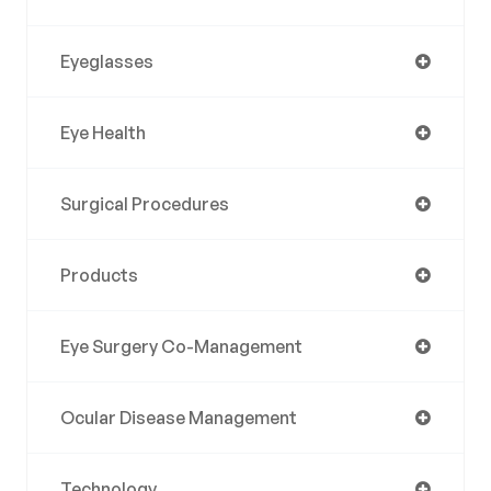
Eyeglasses
Eye Health
Surgical Procedures
Products
Eye Surgery Co-Management
Ocular Disease Management
Technology