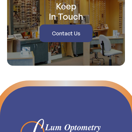
Keep
In Touch
Contact Us