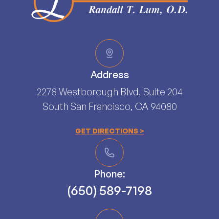
Address
2278 Westborough Blvd, Suite 204
South San Francisco, CA 94080​​​​​​​
GET DIRECTIONS >
Phone:
(650) 589-7198