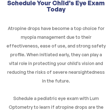
Schedule Your Child’s Eye Exam
Today
Atropine drops have become a top choice for
myopia management due to their
effectiveness, ease of use, and strong safety
profile. When initiated early, they can play a
vital role in protecting your child’s vision and
reducing the risks of severe nearsightedness
in the future.
Schedule a pediatric eye exam with Lum
Optometry to learn if atropine drops are the