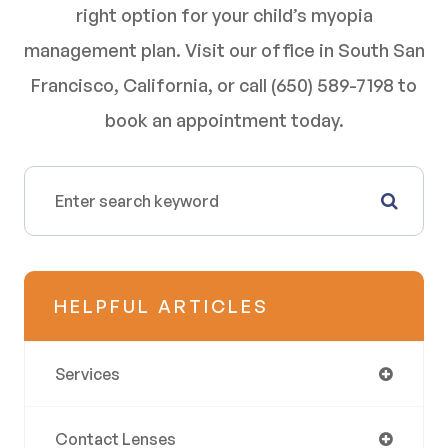
right option for your child’s myopia
management plan. Visit our office in South San
Francisco, California, or call (650) 589-7198 to
book an appointment today.
HELPFUL ARTICLES
Services
Contact Lenses