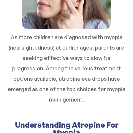
As more children are diagnosed with myopia
(nearsightedness) at earlier ages, parents are
seeking effective ways to slow its
progression. Among the various treatment
options available, atropine eye drops have
emerged as one of the top choices for myopia
management.
Understanding Atropine For
Myopia