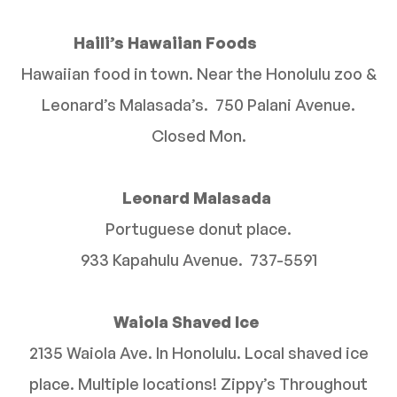
Haili’s Hawaiian Foods
Hawaiian food in town. Near the Honolulu zoo &
Leonard’s Malasada’s. 750 Palani Avenue.
Closed Mon.
Leonard Malasada
Portuguese donut place.
933 Kapahulu Avenue. 737-5591
Waiola Shaved Ice
2135 Waiola Ave. In Honolulu. Local shaved ice
place. Multiple locations! Zippy’s Throughout