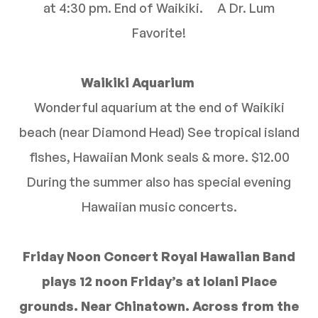
at 4:30 pm. End of Waikiki. A Dr. Lum
Favorite!
Waikiki Aquarium
Wonderful aquarium at the end of Waikiki
beach (near Diamond Head) See tropical island
fishes, Hawaiian Monk seals & more. $12.00
During the summer also has special evening
Hawaiian music concerts.
Friday Noon Concert Royal Hawaiian Band
plays 12 noon Friday’s at Iolani Place
grounds. Near Chinatown. Across from the