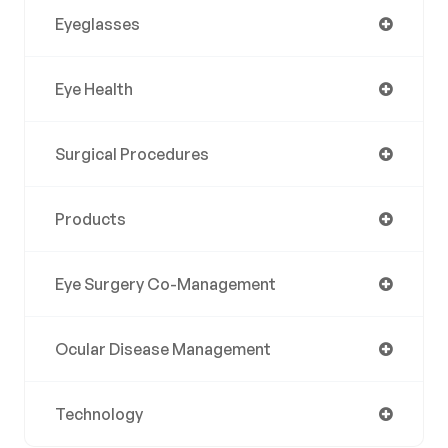
Eyeglasses
Eye Health
Surgical Procedures
Products
Eye Surgery Co-Management
Ocular Disease Management
Technology