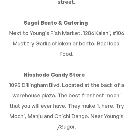
street.
Sugoi Bento & Catering
Next to Young’s Fish Market. 1286 Kalani, #106
Must try Garlic chicken or bento. Real local
food.
Nisshodo Candy Store
1095 Dillingham Blvd. Located at the back of a
warehouse plaza. The best freshest mochi
that you will ever have. They make it here. Try
Mochi, Manju and Chichi Dango. Near Young’s
/Sugoi.