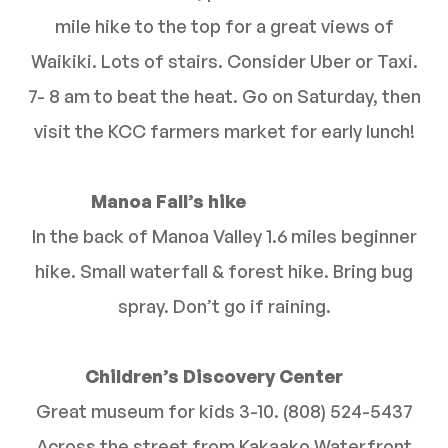
mile hike to the top for a great views of
Waikiki. Lots of stairs. Consider Uber or Taxi.
7- 8 am to beat the heat. Go on Saturday, then
visit the KCC farmers market for early lunch!
Manoa Fall’s hike
In the back of Manoa Valley 1.6 miles beginner
hike. Small waterfall & forest hike. Bring bug
spray. Don’t go if raining.
Children’s Discovery Center
Great museum for kids 3-10. (808) 524-5437
Across the street from Kakaako Waterfront