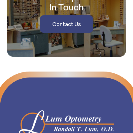
In Touch
Contact Us