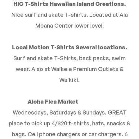
HIC T-Shirts Hawaiian Island Creations.
Nice surf and skate T-shirts. Located at Ala
Moana Center lower level.
Local Motion T-Shirts Several locations.
Surf and skate T-Shirts, back packs, swim
wear. Also at Waikele Premium Outlets &
Waikiki.
Aloha Flea Market
Wednesdays, Saturdays & Sundays. GREAT
place to pick up 4/$20 t-shirts, hats, snacks &
bags. Cell phone chargers or car chargers. 6