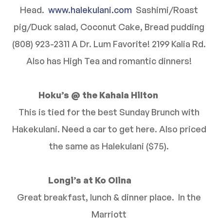
Head.
www.halekulani.com
Sashimi/Roast
pig/Duck salad, Coconut Cake, Bread pudding
(808) 923-2311 A Dr. Lum Favorite! 2199 Kalia Rd.
Also has High Tea and romantic dinners!
Hoku’s @ the Kahala Hilton
This is tied for the best Sunday Brunch with
Hakekulani. Need a car to get here. Also priced
the same as Halekulani ($75).
Longi’s at Ko Olina
Great breakfast, lunch & dinner place. In the
Marriott