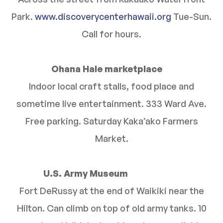
Park.
www.discoverycenterhawaii.org
Tue-Sun.
Call for hours.
Ohana Hale marketplace
Indoor local craft stalls, food place and
sometime live entertainment. 333 Ward Ave.
Free parking. Saturday Kaka’ako Farmers
Market.
U.S. Army Museum
Fort DeRussy at the end of Waikiki near the
Hilton. Can climb on top of old army tanks. 10