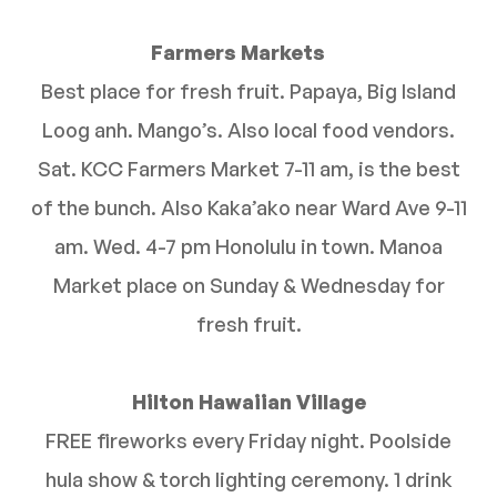
Farmers Markets
Best place for fresh fruit. Papaya, Big Island
Loog anh. Mango’s. Also local food vendors.
Sat. KCC Farmers Market 7-11 am, is the best
of the bunch. Also Kaka’ako near Ward Ave 9-11
am. Wed. 4-7 pm Honolulu in town. Manoa
Market place on Sunday & Wednesday for
fresh fruit.
Hilton Hawaiian Village
FREE fireworks every Friday night. Poolside
hula show & torch lighting ceremony. 1 drink