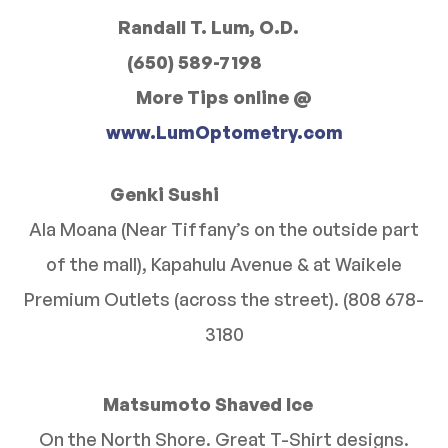
Randall T. Lum, O.D.
(650) 589-7198
More Tips online @
www.LumOptometry.com
Genki Sushi
Ala Moana (Near Tiffany’s on the outside part
of the mall), Kapahulu Avenue & at Waikele
Premium Outlets (across the street). (808 678-
3180
Matsumoto Shaved Ice
On the North Shore. Great T-Shirt designs.