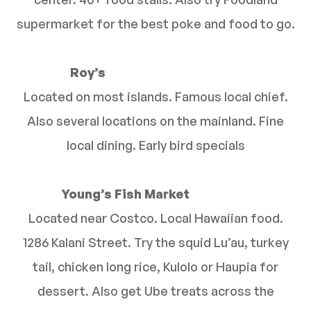
supermarket for the best poke and food to go.
Roy’s
Located on most islands. Famous local chief.
Also several locations on the mainland. Fine
local dining. Early bird specials
Young’s Fish Market
Located near Costco. Local Hawaiian food.
1286 Kalani Street. Try the squid Lu’au, turkey
tail, chicken long rice, Kulolo or Haupia for
dessert. Also get Ube treats across the