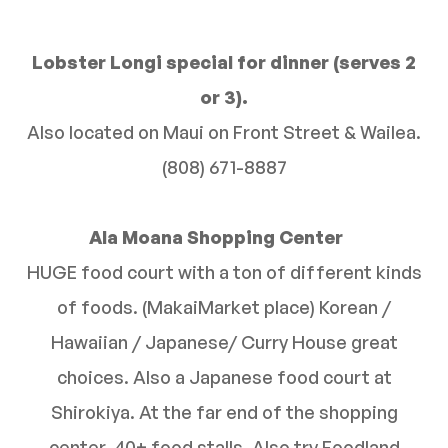
Lobster Longi special for dinner (serves 2
or 3).
Also located on Maui on Front Street & Wailea.
(808) 671-8887
Ala Moana Shopping Center
HUGE food court with a ton of different kinds
of foods. (MakaiMarket place) Korean /
Hawaiian / Japanese/ Curry House great
choices. Also a Japanese food court at
Shirokiya. At the far end of the shopping
center. 40+ food stalls. Also try Foodland