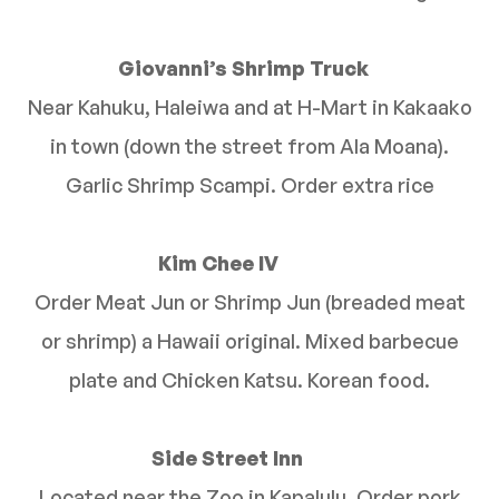
Giovanni’s Shrimp Truck
Near Kahuku, Haleiwa and at H-Mart in Kakaako
in town (down the street from Ala Moana).
Garlic Shrimp Scampi. Order extra rice
Kim Chee IV
Order Meat Jun or Shrimp Jun (breaded meat
or shrimp) a Hawaii original. Mixed barbecue
plate and Chicken Katsu. Korean food.
Side Street Inn
Located near the Zoo in Kapalulu. Order pork