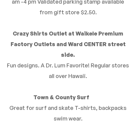
am -4 pm Validated parking stamp available
from gift store $2.50.
Crazy Shirts Outlet at Waikele Premium
Factory Outlets and Ward CENTER street
side.
Fun designs. A Dr. Lum Favorite! Regular stores
all over Hawaii.
Town & County Surf
Great for surf and skate T-shirts, backpacks
swim wear.