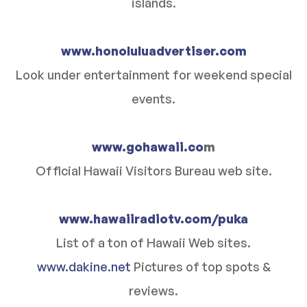
islands.
www.honoluluadvertiser.com
Look under entertainment for weekend special
events.
www.gohawaii.co
m
Official Hawaii Visitors Bureau web site.
www.hawaiiradiotv.com/puka
List of a ton of Hawaii Web sites.
www.dakine.net
Pictures of top spots &
reviews.