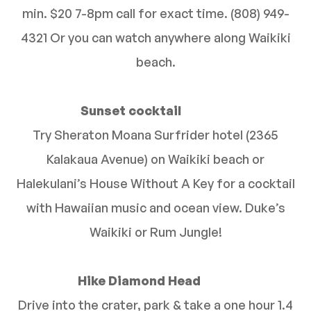
min. $20 7-8pm call for exact time. (808) 949-
4321 Or you can watch anywhere along Waikiki
beach.
Sunset cocktail
Try Sheraton Moana Surfrider hotel (2365
Kalakaua Avenue) on Waikiki beach or
Halekulani’s House Without A Key for a cocktail
with Hawaiian music and ocean view. Duke’s
Waikiki or Rum Jungle!
Hike Diamond Head
Drive into the crater, park & take a one hour 1.4