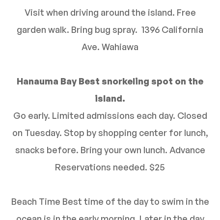
Visit when driving around the island. Free
garden walk. Bring bug spray. 1396 California
Ave. Wahiawa
Hanauma Bay Best snorkeling spot on the
island.
Go early. Limited admissions each day. Closed
on Tuesday. Stop by shopping center for lunch,
snacks before. Bring your own lunch. Advance
Reservations needed. $25
Beach Time Best time of the day to swim in the
ocean is in the early morning. Later in the day