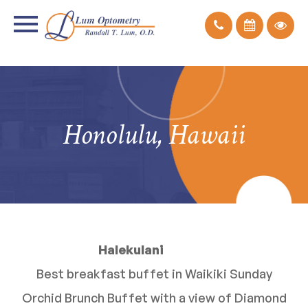
Honolulu, Hawaii
Halekulani
Best breakfast buffet in Waikiki Sunday
Orchid Brunch Buffet with a view of Diamond