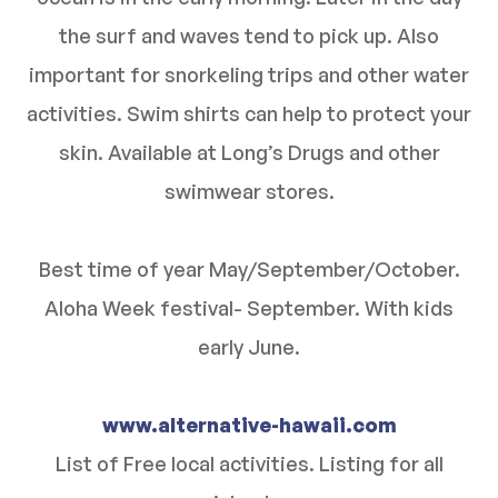
the surf and waves tend to pick up. Also
important for snorkeling trips and other water
activities. Swim shirts can help to protect your
skin. Available at Long’s Drugs and other
swimwear stores.
Best time of year May/September/October.
Aloha Week festival- September. With kids
early June.
www.alternative-hawaii.com
List of Free local activities. Listing for all