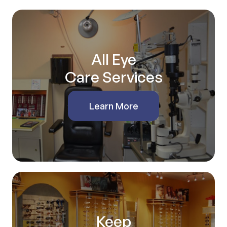
All Eye
Care Services
Learn More
Keep