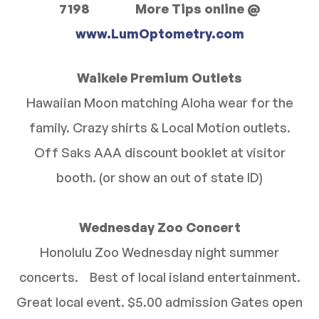
7198 More Tips online @
www.LumOptometry.com
Waikele Premium Outlets
Hawaiian Moon matching Aloha wear for the
family. Crazy shirts & Local Motion outlets.
Off Saks AAA discount booklet at visitor
booth. (or show an out of state ID)
Wednesday Zoo Concert
Honolulu Zoo Wednesday night summer
concerts. Best of local island entertainment.
Great local event. $5.00 admission Gates open