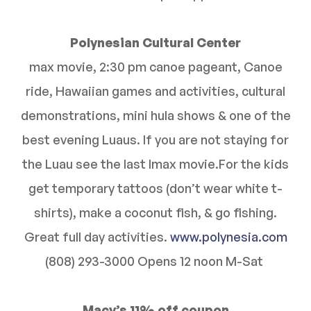
Polynesian Cultural Center
max movie, 2:30 pm canoe pageant, Canoe
ride, Hawaiian games and activities, cultural
demonstrations, mini hula shows & one of the
best evening Luaus. If you are not staying for
the Luau see the last Imax movie.For the kids
get temporary tattoos (don’t wear white t-
shirts), make a coconut fish, & go fishing.
Great full day activities.
www.polynesia.com
(808) 293-3000 Opens 12 noon M-Sat
Macy’s 11% off coupon