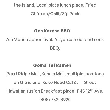
the island. Local plate lunch place. Fried
Chicken/Chili/Zip Pack
Gen Korean BBQ
Ala Moana Upper level. All you can eat and cook
BBQ.
Goma Tei Ramen
Pearl Ridge Mall, Kahala Mall, multiple locations
on the island. Koko Head Café. Great
th
Hawaiian fusion Breakfast place. 1145 12
Ave.
(808) 732-8920