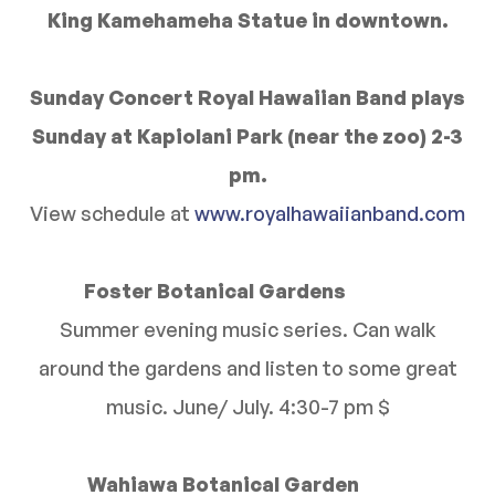
King Kamehameha Statue in downtown.
Sunday Concert Royal Hawaiian Band plays
Sunday at Kapiolani Park (near the zoo) 2-3
pm.
View schedule at
www.royalhawaiianband.com
Foster Botanical Gardens
Summer evening music series. Can walk
around the gardens and listen to some great
music. June/ July. 4:30-7 pm $
Wahiawa Botanical Garden