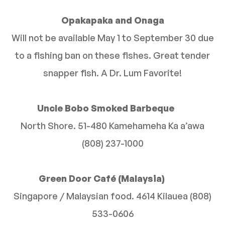
Opakapaka and Onaga
Will not be available May 1 to September 30 due
to a fishing ban on these fishes. Great tender
snapper fish. A Dr. Lum Favorite!
Uncle Bobo Smoked Barbeque
North Shore. 51-480 Kamehameha Ka a’awa
(808) 237-1000
Green Door Café (Malaysia)
Singapore / Malaysian food. 4614 Kilauea (808)
533-0606