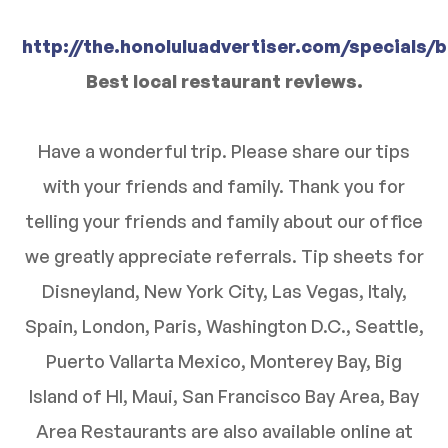
http://the.honoluluadvertiser.com/specials/
Best local restaurant reviews.
Have a wonderful trip. Please share our tips
with your friends and family. Thank you for
telling your friends and family about our office
we greatly appreciate referrals. Tip sheets for
Disneyland, New York City, Las Vegas, Italy,
Spain, London, Paris, Washington D.C., Seattle,
Puerto Vallarta Mexico, Monterey Bay, Big
Island of HI, Maui, San Francisco Bay Area, Bay
Area Restaurants are also available online at