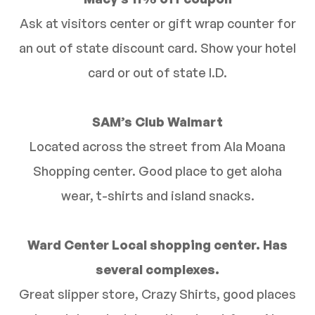
Ask at visitors center or gift wrap counter for
an out of state discount card. Show your hotel
card or out of state I.D.
SAM’s Club Walmart
Located across the street from Ala Moana
Shopping center. Good place to get aloha
wear, t-shirts and island snacks.
Ward Center Local shopping center. Has
several complexes.
Great slipper store, Crazy Shirts, good places