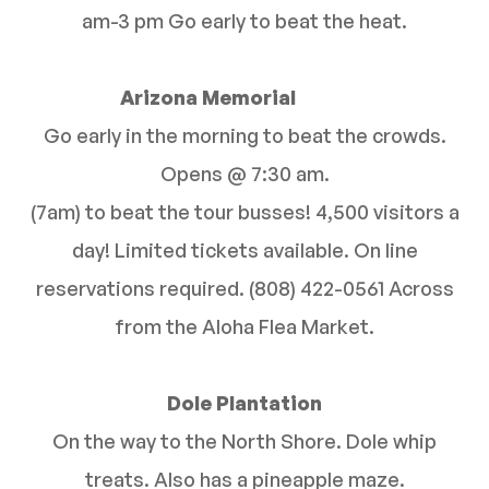
am-3 pm Go early to beat the heat.
Arizona Memorial
Go early in the morning to beat the crowds.
Opens @ 7:30 am.
(7am) to beat the tour busses! 4,500 visitors a
day! Limited tickets available. On line
reservations required. (808) 422-0561 Across
from the Aloha Flea Market.
Dole Plantation
On the way to the North Shore. Dole whip
treats. Also has a pineapple maze.