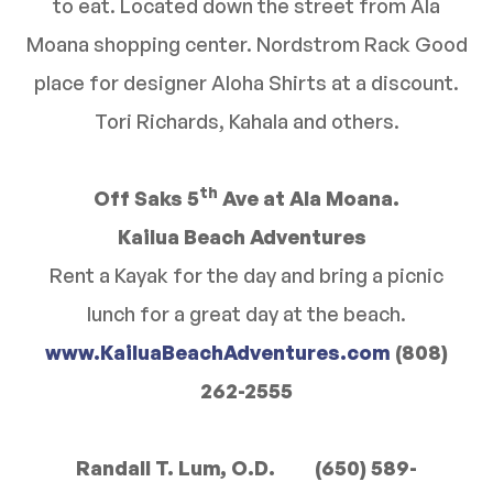
to eat. Located down the street from Ala
Moana shopping center. Nordstrom Rack Good
place for designer Aloha Shirts at a discount.
Tori Richards, Kahala and others.
th
Off Saks 5
Ave at Ala Moana.
Kailua Beach Adventures
Rent a Kayak for the day and bring a picnic
lunch for a great day at the beach.
www.KailuaBeachAdventures.com
(808)
262-2555
Randall T. Lum, O.D. (650) 589-