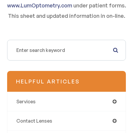
www.LumOptometry.com
under patient forms.
This sheet and updated information in on-line.
HELPFUL ARTICLES
Services
Contact Lenses