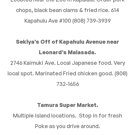
chops, black bean clams & fried rice. 614
Kapahulu Ave #100 (808) 739-3939
Sekiya’s Off of Kapahulu Avenue near
Leonard’s Malasada.
2746 Kaimuki Ave. Local Japanese food. Very
local spot. Marinated Fried chicken good. (808)
732-1656
Tamura Super Market.
Multiple island locations. Stop in for fresh
Poke as you drive around.