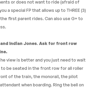
ents or does not want to ride (afraid of
you a special FP that allows up to THREE (3)
 the first parent rides. Can also use G+ to
ass.
 and Indian Jones
.
Ask for front row
ine.
The view is better and you just need to wait
to be seated in the front row for all roller
ront of the train, the monorail, the pilot
attendant when boarding. Ring the bell on