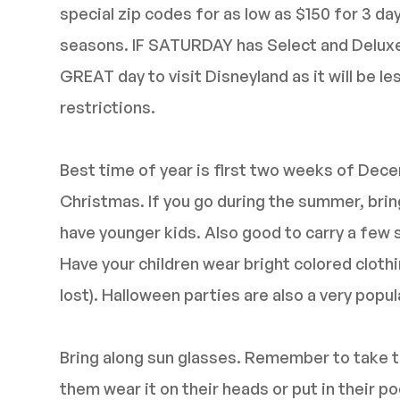
special zip codes for as low as $150 for 3 d
seasons. IF SATURDAY has Select and Deluxe b
GREAT day to visit Disneyland as it will be 
restrictions.
Best time of year is first two weeks of Dec
Christmas. If you go during the summer, bring 
have younger kids. Also good to carry a few 
Have your children wear bright colored clothin
lost). Halloween parties are also a very popu
Bring along sun glasses. Remember to take t
them wear it on their heads or put in their 