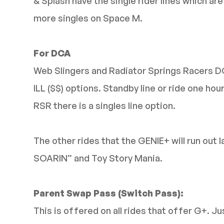
& Splash have the single rider lines which ar
more singles on Space M.
For DCA
Web Slingers and Radiator Springs Racers 
ILL ($$) options. Standby line or ride one hou
RSR there is a singles line option.
The other rides that the GENIE+ will run out l
SOARIN” and Toy Story Mania.
Parent Swap Pass (Switch Pass):
This is offered on all rides that offer G+. J