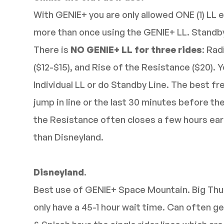
With GENIE+ you are only allowed ONE (1) LL e
more than once using the GENIE+ LL. Standby l
There is
NO GENIE+ LL for three rides
: Rad
($12-$15), and Rise of the Resistance ($20). 
Individual LL or do Standby Line. The best fr
jump in line or the last 30 minutes before th
the Resistance often closes a few hours earli
than Disneyland.
Disneyland
.
Best use of GENIE+ Space Mountain. Big Thu
only have a 45-1 hour wait time. Can often ge