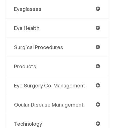
Eyeglasses
Eye Health
Surgical Procedures
Products
Eye Surgery Co-Management
Ocular Disease Management
Technology