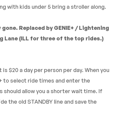
ng with kids under 5 bring a stroller along.
 gone. Replaced by GENIE+ / Lightening
 Lane (ILL for three of the top rides.)
 is $20 a day per person per day. When you
+ to select ride times and enter the
s should allow you a shorter wait time. If
ride the old STANDBY line and save the