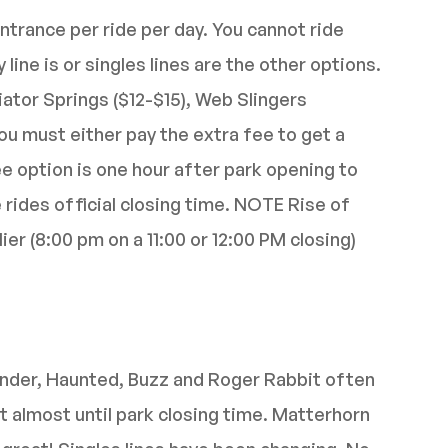
ntrance per ride per day. You cannot ride
ine is or singles lines are the other options.
iator Springs ($12-$15), Web Slingers
You must either pay the extra fee to get a
ee option is one hour after park opening to
e rides official closing time. NOTE Rise of
er (8:00 pm on a 11:00 or 12:00 PM closing)
nder, Haunted, Buzz and Roger Rabbit often
t almost until park closing time. Matterhorn