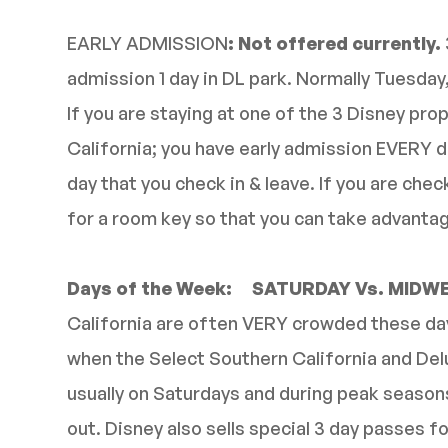
EARLY ADMISSION
: Not offered currently.
admission 1 day in DL park. Normally Tuesda
If you are staying at one of the 3 Disney prop
California; you have early admission EVERY d
day that you check in & leave. If you are chec
for a room key so that you can take advantag
Days of the Week: SATURDAY Vs. MIDW
California are often VERY crowded these days
when the Select Southern California and Delu
usually on Saturdays and during peak season
out. Disney also sells special 3 day passes fo