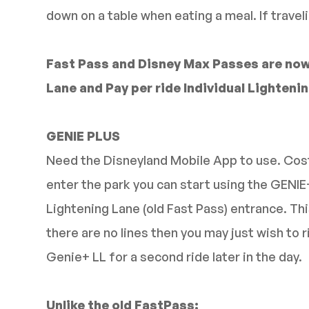
down on a table when eating a meal. If traveli
Fast Pass and Disney Max Passes are now
Lane and Pay per ride Individual Lightening
GENIE PLUS
Need the Disneyland Mobile App to use. Cost
enter the park you can start using the GENIE
Lightening Lane (old Fast Pass) entrance. Thi
there are no lines then you may just wish to 
Genie+ LL for a second ride later in the day.
Unlike the old FastPass: