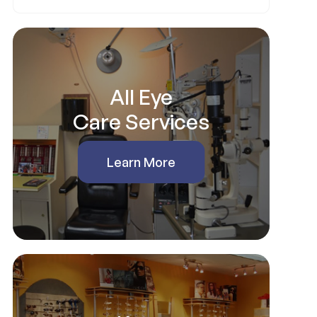
All Eye
Care Services
Learn More