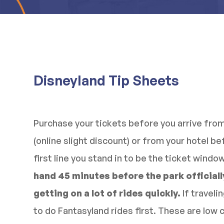
Disneyland Tip Sheets
Purchase your tickets before you arrive fro
(online slight discount) or from your hotel b
first line you stand in to be the ticket windo
hand 45 minutes before the park officially
getting on a lot of rides quickly.
If traveli
to do Fantasyland rides first. These are low 