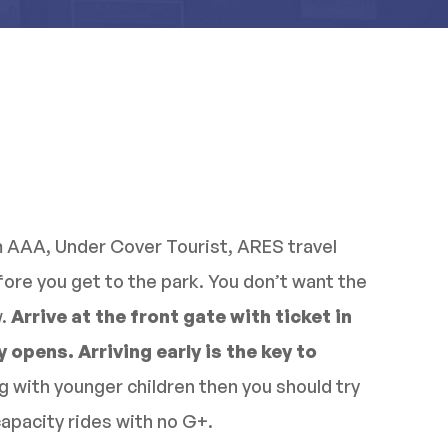
m AAA, Under Cover Tourist, ARES travel
efore you get to the park. You don’t want the
w.
Arrive at the front gate with ticket in
 opens. Arriving early is the key to
ng with younger children then you should try
capacity rides with no G+.