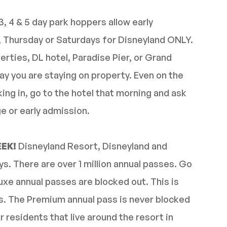
3, 4 & 5 day park hoppers allow early
y, Thursday or Saturdays for Disneyland ONLY.
erties, DL hotel, Paradise Pier, or Grand
ay you are staying on property. Even on the
king in, go to the hotel that morning and ask
e or early admission.
EEK!
Disneyland Resort, Disneyland and
. There are over 1 million annual passes. Go
xe annual passes are blocked out. This is
s. The Premium annual pass is never blocked
r residents that live around the resort in