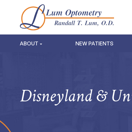
ABOUT
NEW PATIENTS
Disneyland & Uni