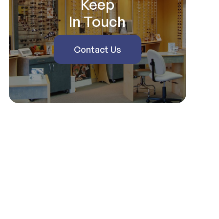
Keep
In Touch
Contact Us