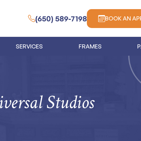
(650) 589-7198
BOOK AN AP
SERVICES
FRAMES
P
versal Studios