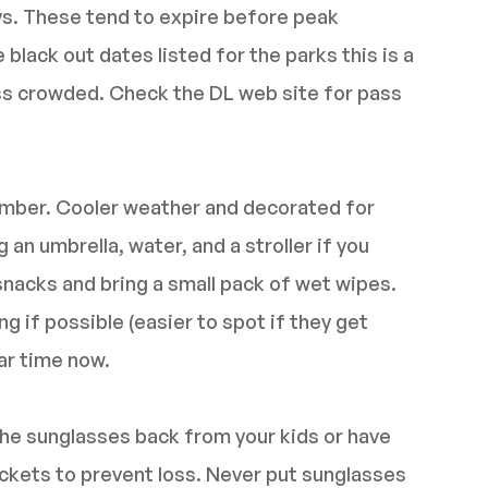
ays. These tend to expire before peak
lack out dates listed for the parks this is a
less crowded. Check the DL web site for pass
ember. Cooler weather and decorated for
an umbrella, water, and a stroller if you
snacks and bring a small pack of wet wipes.
g if possible (easier to spot if they get
lar time now.
he sunglasses back from your kids or have
pockets to prevent loss. Never put sunglasses