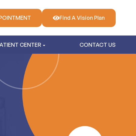
POINTMENT
Find A Vision Plan
ATIENT CENTER
CONTACT US