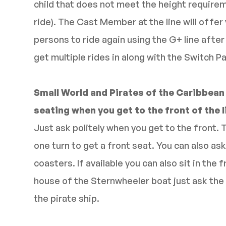
child that does not meet the height requirem
ride). The Cast Member at the line will offer 
persons to ride again using the G+ line after
get multiple rides in along with the Switch P
Small World and Pirates of the Caribbean
seating when you get to the front of the l
Just ask politely when you get to the front. 
one turn to get a front seat. You can also ask 
coasters. If available you can also sit in the f
house of the Sternwheeler boat just ask the 
the pirate ship.