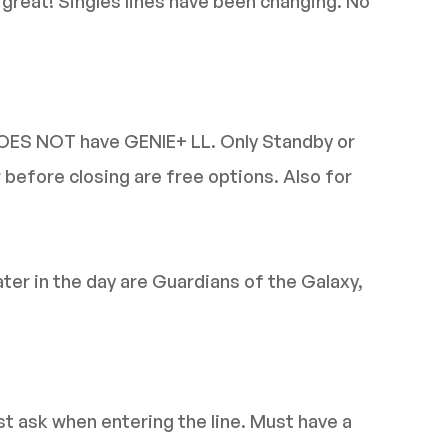
e great! Singles lines have been changing. No
DOES NOT have GENIE+ LL. Only Standby or
r before closing are free options. Also for
ater in the day are Guardians of the Galaxy,
ust ask when entering the line. Must have a