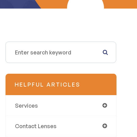
HELPFUL ARTICLES
Services
Contact Lenses